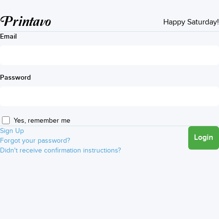
Printavo
Happy Saturday!
Email
Password
Yes, remember me
Sign Up
Login
Forgot your password?
Didn't receive confirmation instructions?