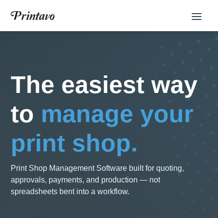
The easiest way
to
manage your
print shop.
Print Shop Management Software built for quoting,
approvals, payments, and production — not
spreadsheets bent into a workflow.