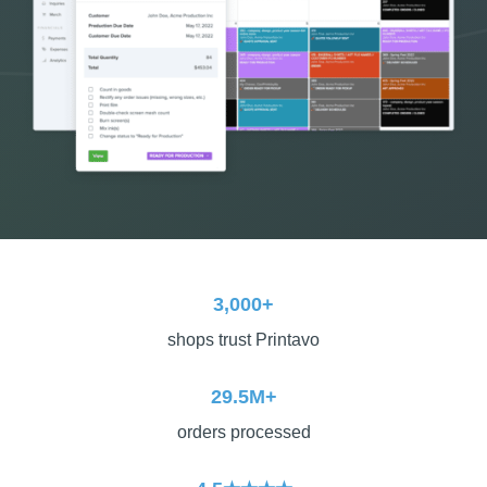
3,000+
shops trust Printavo
29.5M+
orders processed