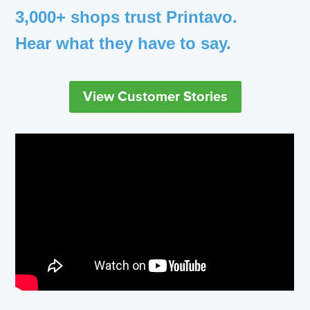
3,000+ shops trust Printavo.
Hear what they have to say.
View Customer Stories