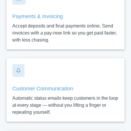
Payments & Invoicing
Accept deposits and final payments online. Send
invoices with a pay-now link so you get paid faster,
with less chasing.

Customer Communication
Automatic status emails keep customers in the loop
at every stage — without you lifting a finger or
repeating yourself.