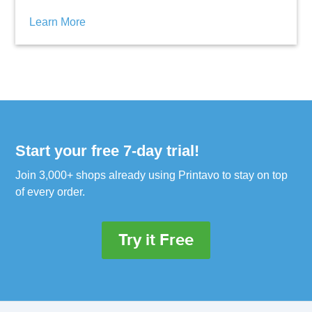
Learn More
Start your free 7-day trial!
Join 3,000+ shops already using Printavo to stay on top
of every order.
Try it Free