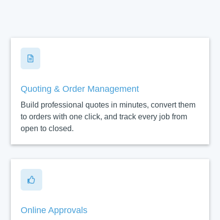

Quoting & Order Management
Build professional quotes in minutes, convert them
to orders with one click, and track every job from
open to closed.

Online Approvals