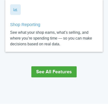

Shop Reporting
See what your shop earns, what’s selling, and
where you’re spending time — so you can make
decisions based on real data.
See All Features