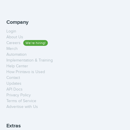
Company
Login
About Us
Careers
We’re hiring!
Merch
Automation
Implementation & Training
Help Center
How Printavo is Used
Contact
Updates
API Docs
Privacy Policy
Terms of Service
Advertise with Us
Extras