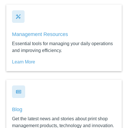

Management Resources
Essential tools for managing your daily operations
and improving efficiency.
Learn More

Blog
Get the latest news and stories about print shop
management products, technology and innovation.