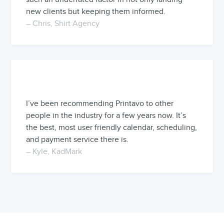
new clients but keeping them informed.
– Chris, Shirt Agency
I’ve been recommending Printavo to other
people in the industry for a few years now. It’s
the best, most user friendly calendar, scheduling,
and payment service there is.
– Kyle, KadMark