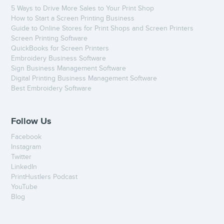
5 Ways to Drive More Sales to Your Print Shop
How to Start a Screen Printing Business
Guide to Online Stores for Print Shops and Screen Printers
Screen Printing Software
QuickBooks for Screen Printers
Embroidery Business Software
Sign Business Management Software
Digital Printing Business Management Software
Best Embroidery Software
Follow Us
Facebook
Instagram
Twitter
LinkedIn
PrintHustlers Podcast
YouTube
Blog