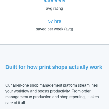
4.5★★★★
avg rating
57 hrs
saved per week (avg)
Built for how print shops actually work
Our all-in-one shop management platform streamlines
your workflow and boosts productivity. From order
management to production and shop reporting, it takes
care of it all.