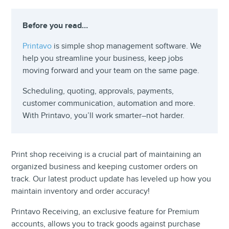
Before you read…
Printavo
is simple shop management software. We
help you streamline your business, keep jobs
moving forward and your team on the same page.
Scheduling, quoting, approvals, payments,
customer communication, automation and more.
With Printavo, you’ll work smarter–not harder.
Print shop receiving is a crucial part of maintaining an
organized business and keeping customer orders on
track. Our latest product update has leveled up how you
maintain inventory and order accuracy!
Printavo Receiving, an exclusive feature for Premium
accounts, allows you to track goods against purchase