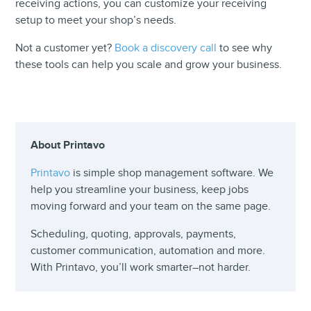
receiving actions, you can customize your receiving
setup to meet your shop’s needs.
Not a customer yet?
Book a discovery call
to see why
these tools can help you scale and grow your business.
About Printavo
Printavo
is simple shop management software. We
help you streamline your business, keep jobs
moving forward and your team on the same page.
Scheduling, quoting, approvals, payments,
customer communication, automation and more.
With Printavo, you’ll work smarter–not harder.