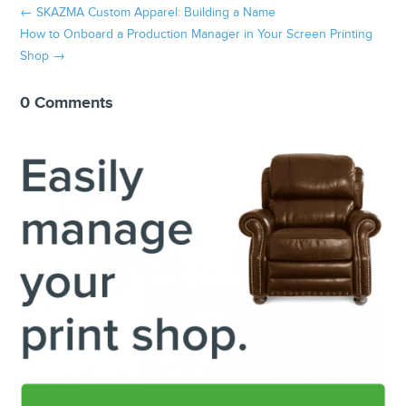
←
SKAZMA Custom Apparel: Building a Name
How to Onboard a Production Manager in Your Screen Printing
Shop
→
0 Comments