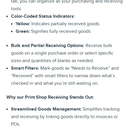
tab, you can organize all your purchasing and receiving
tools.
Color-Coded Status Indicators:
Yellow:
Indicates partially received goods.
Green:
Signifies fully received goods.
Bulk and Partial Receiving Options:
Receive bulk
goods on a single purchase order or select specific
sizes and quantities of blanks as needed.
Smart Filters:
Mark goods as “Needs to Receive” and
“Received” with smart filters to narrow down what’s
checked in and what you’re still waiting on.
Why our Print Shop Receiving Stands Out:
Streamlined Goods Management:
Simplifies tracking
and receiving by linking goods directly to invoices or
POs.