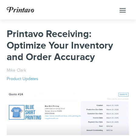
Printavo Receiving:
Optimize Your Inventory
and Order Accuracy
Mike Clark
Product Updates