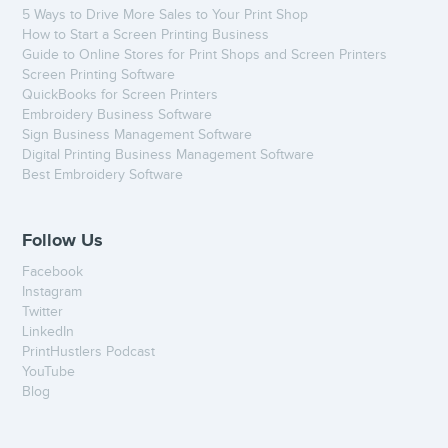
5 Ways to Drive More Sales to Your Print Shop
How to Start a Screen Printing Business
Guide to Online Stores for Print Shops and Screen Printers
Screen Printing Software
QuickBooks for Screen Printers
Embroidery Business Software
Sign Business Management Software
Digital Printing Business Management Software
Best Embroidery Software
Follow Us
Facebook
Instagram
Twitter
LinkedIn
PrintHustlers Podcast
YouTube
Blog