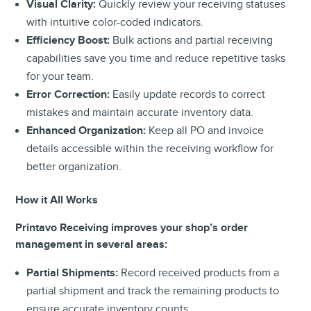
Visual Clarity:
Quickly review your receiving statuses
with intuitive color-coded indicators.
Efficiency Boost:
Bulk actions and partial receiving
capabilities save you time and reduce repetitive tasks
for your team.
Error Correction:
Easily update records to correct
mistakes and maintain accurate inventory data.
Enhanced Organization:
Keep all PO and invoice
details accessible within the receiving workflow for
better organization.
How it All Works
Printavo Receiving improves your shop’s order
management in several areas:
Partial Shipments:
Record received products from a
partial shipment and track the remaining products to
ensure accurate inventory counts.