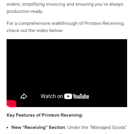
orders, simplifying invoicing and ensuring you’re always
production-ready.
For a comprehensive walkthrough of Printavo Receiving,
check out the video below:
Key Features of Printavo Receiving:
New “Receiving” Section:
Under the “Managed Goods”