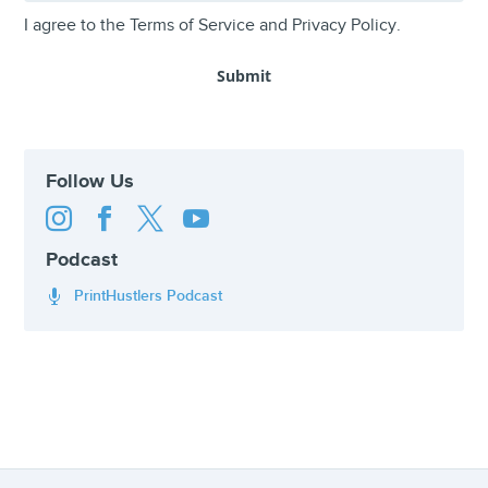
I agree to the
Terms of Service
and
Privacy Policy
.
Follow Us




Podcast
PrintHustlers Podcast
