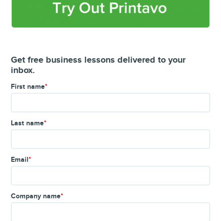
Get free business lessons delivered to your
inbox.
First name
*
Last name
*
Email
*
Company name
*