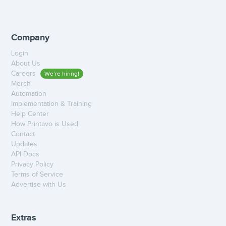
Company
Login
About Us
Careers
We’re hiring!
Merch
Automation
Implementation & Training
Help Center
How Printavo is Used
Contact
Updates
API Docs
Privacy Policy
Terms of Service
Advertise with Us
Extras