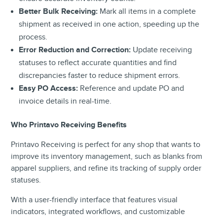
Better Bulk Receiving:
Mark all items in a complete
shipment as received in one action, speeding up the
process.
Error Reduction and Correction:
Update receiving
statuses to reflect accurate quantities and find
discrepancies faster to reduce shipment errors.
Easy PO Access:
Reference and update PO and
invoice details in real-time.
Who Printavo Receiving Benefits
Printavo Receiving is perfect for any shop that wants to
improve its inventory management, such as blanks from
apparel suppliers, and refine its tracking of supply order
statuses.
With a user-friendly interface that features visual
indicators, integrated workflows, and customizable