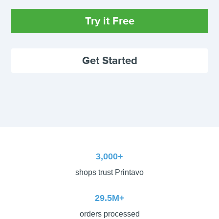
Try it Free
Get Started
3,000+
shops trust Printavo
29.5M+
orders processed