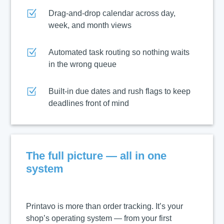
Z
Drag-and-drop calendar across day,
week, and month views
Z
Automated task routing so nothing waits
in the wrong queue
Z
Built-in due dates and rush flags to keep
deadlines front of mind
The full picture — all in one
system
Printavo is more than order tracking. It’s your
shop’s operating system — from your first