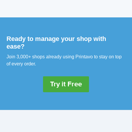
Ready to manage your shop with
ease?
Join 3,000+ shops already using Printavo to stay on top
of every order.
Try it Free