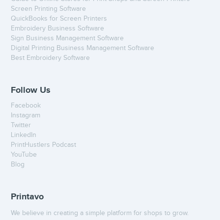
Screen Printing Software
QuickBooks for Screen Printers
Embroidery Business Software
Sign Business Management Software
Digital Printing Business Management Software
Best Embroidery Software
Follow Us
Facebook
Instagram
Twitter
LinkedIn
PrintHustlers Podcast
YouTube
Blog
Printavo
We believe in creating a simple platform for shops to grow.