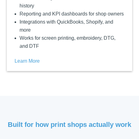
history
Reporting and KPI dashboards for shop owners
Integrations with QuickBooks, Shopify, and
more
Works for screen printing, embroidery, DTG,
and DTF
Learn More
Built for how print shops actually work