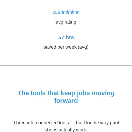
4.5★★★★
avg rating
57 hrs
saved per week (avg)
The tools that keep jobs moving
forward
Three interconnected tools — built for the way print
shops actually work.