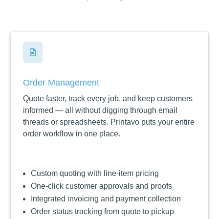

Order Management
Quote faster, track every job, and keep customers
informed — all without digging through email
threads or spreadsheets. Printavo puts your entire
order workflow in one place.
Custom quoting with line-item pricing
One-click customer approvals and proofs
Integrated invoicing and payment collection
Order status tracking from quote to pickup