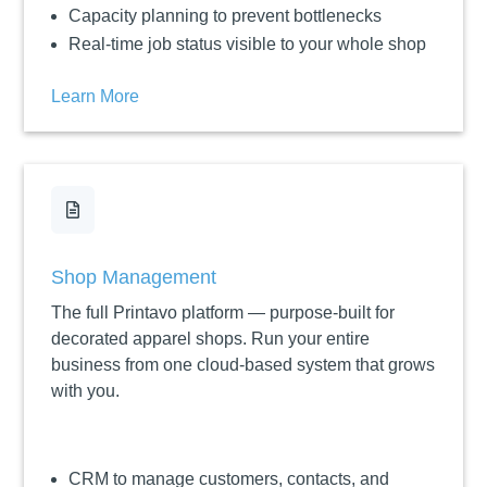
Capacity planning to prevent bottlenecks
Real-time job status visible to your whole shop
Learn More

Shop Management
The full Printavo platform — purpose-built for
decorated apparel shops. Run your entire
business from one cloud-based system that grows
with you.
CRM to manage customers, contacts, and