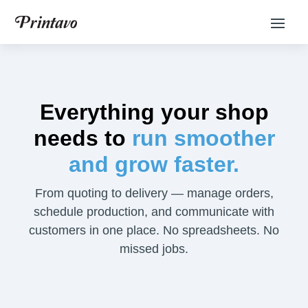
Everything your shop
needs to
run smoother
and grow faster.
From quoting to delivery — manage orders,
schedule production, and communicate with
customers in one place. No spreadsheets. No
missed jobs.