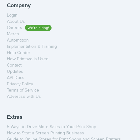
Company
Login
About Us
Careers
We’re hiring!
Merch
Automation
Implementation & Training
Help Center
How Printavo is Used
Contact
Updates
API Docs
Privacy Policy
Terms of Service
Advertise with Us
Extras
5 Ways to Drive More Sales to Your Print Shop
How to Start a Screen Printing Business
Guide to Online Stores for Print Shops and Screen Printers