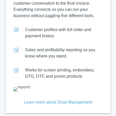
customer conversation to the final invoice.
Everything connects so you can run your
business without juggling five different tools.
Z
Customer profiles with full order and
payment history
Z
Sales and profitability reporting so you
know where you stand
Z
Works for screen printing, embroidery,
DTG, DTF, and promo products
Learn more about Shop Management