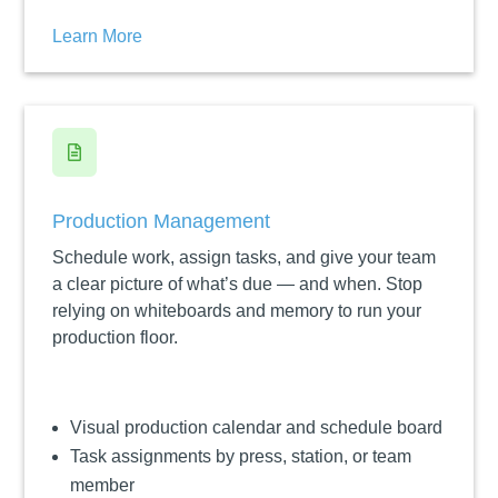
Learn More

Production Management
Schedule work, assign tasks, and give your team
a clear picture of what’s due — and when. Stop
relying on whiteboards and memory to run your
production floor.
Visual production calendar and schedule board
Task assignments by press, station, or team
member