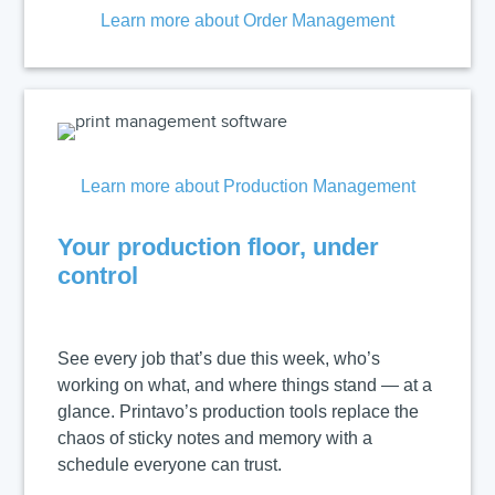
Learn more about Order Management
Learn more about Production Management
Your production floor, under
control
See every job that’s due this week, who’s
working on what, and where things stand — at a
glance. Printavo’s production tools replace the
chaos of sticky notes and memory with a
schedule everyone can trust.