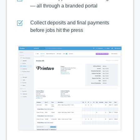
— all through a branded portal
Z
Collect deposits and final payments
before jobs hit the press