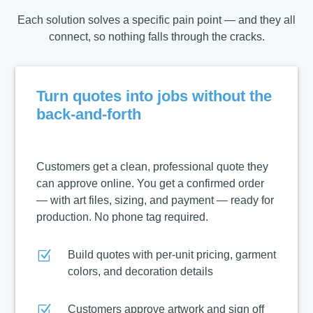
Each solution solves a specific pain point — and they all
connect, so nothing falls through the cracks.
Turn quotes into jobs without the
back-and-forth
Customers get a clean, professional quote they
can approve online. You get a confirmed order
— with art files, sizing, and payment — ready for
production. No phone tag required.
Z
Build quotes with per-unit pricing, garment
colors, and decoration details
Z
Customers approve artwork and sign off