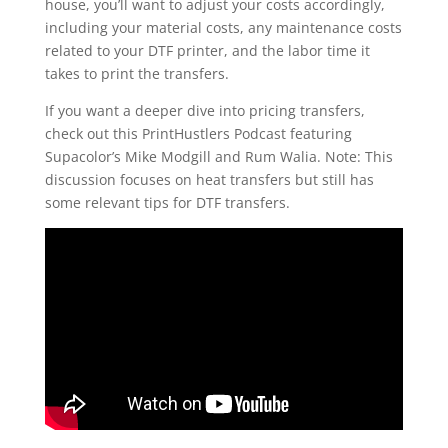
house, you’ll want to adjust your costs accordingly,
including your material costs, any maintenance costs
related to your DTF printer, and the labor time it
takes to print the transfers.
If you want a deeper dive into pricing transfers,
check out this PrintHustlers Podcast featuring
Supacolor’s Mike Modgill and Rum Walia. Note: This
discussion focuses on heat transfers but still has
some relevant tips for DTF transfers.