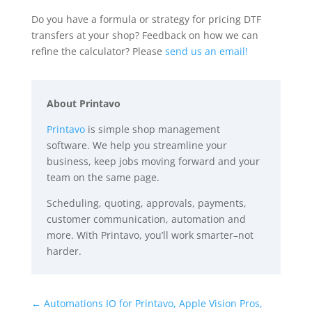
Do you have a formula or strategy for pricing DTF
transfers at your shop? Feedback on how we can
refine the calculator? Please
send us an email!
About Printavo
Printavo
is simple shop management
software. We help you streamline your
business, keep jobs moving forward and your
team on the same page.
Scheduling, quoting, approvals, payments,
customer communication, automation and
more. With Printavo, you’ll work smarter–not
harder.
←
Automations IO for Printavo, Apple Vision Pros,