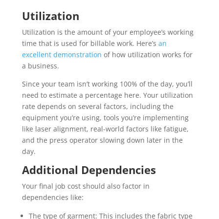
Utilization
Utilization is the amount of your employee’s working
time that is used for billable work. Here’s
an
excellent demonstration
of how utilization works for
a business.
Since your team isn’t working 100% of the day, you’ll
need to estimate a percentage here. Your utilization
rate depends on several factors, including the
equipment you’re using, tools you’re implementing
like laser alignment, real-world factors like fatigue,
and the press operator slowing down later in the
day.
Additional Dependencies
Your final job cost should also factor in
dependencies like:
The type of garment: This includes the fabric type