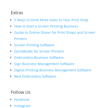
Extras
5 Ways to Drive More Sales to Your Print Shop
How to Start a Screen Printing Business
Guide to Online Stores for Print Shops and Screen
Printers
Screen Printing Software
QuickBooks for Screen Printers
Embroidery Business Software
Sign Business Management Software
Digital Printing Business Management Software
Best Embroidery Software
Follow Us
Facebook
Instagram