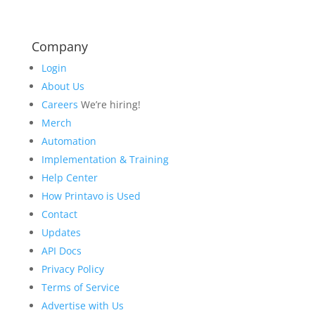
Company
Login
About Us
Careers
We’re hiring!
Merch
Automation
Implementation & Training
Help Center
How Printavo is Used
Contact
Updates
API Docs
Privacy Policy
Terms of Service
Advertise with Us