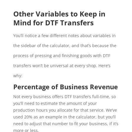
Other Variables to Keep in
Mind for DTF Transfers
You’ll notice a few different notes about variables in
the sidebar of the calculator, and that’s because the
process of pressing and finishing goods with DTF
transfers won’t be universal at every shop. Here’s
why:
Percentage of Business Revenue
Not every business offers DTF transfers full-time, so
you’ll need to estimate the amount of your
production hours you allocate for that service. We’ve
used 20% as an example in the calculator, but you’ll
need to adjust that number to fit your business, if it’s
more or less.