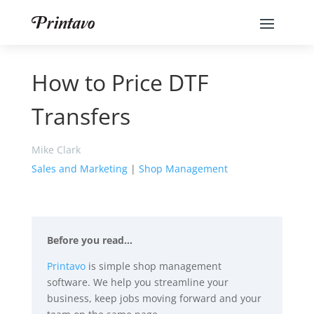
How to Price DTF
Transfers
Mike Clark
Sales and Marketing
|
Shop Management
Before you read…
Printavo
is simple shop management
software. We help you streamline your
business, keep jobs moving forward and your