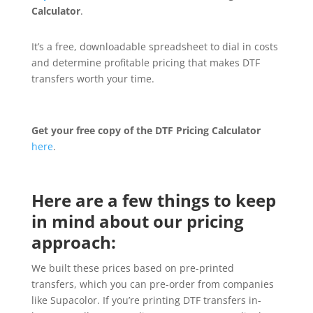
Calculator
.
It’s a free, downloadable spreadsheet to dial in costs
and determine profitable pricing that makes DTF
transfers worth your time.
Get your free copy of the DTF Pricing Calculator
here
.
Here are a few things to keep
in mind about our pricing
approach:
We built these prices based on pre-printed
transfers, which you can pre-order from companies
like Supacolor. If you’re printing DTF transfers in-