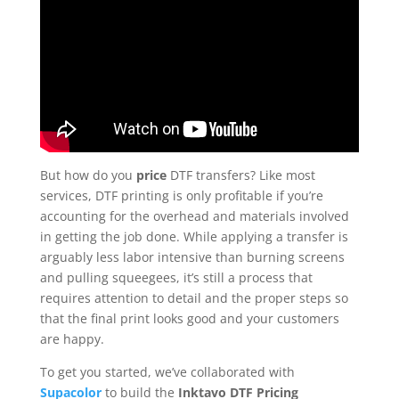
But how do you
price
DTF transfers? Like most
services, DTF printing is only profitable if you’re
accounting for the overhead and materials involved
in getting the job done. While applying a transfer is
arguably less labor intensive than burning screens
and pulling squeegees, it’s still a process that
requires attention to detail and the proper steps so
that the final print looks good and your customers
are happy.
To get you started, we’ve collaborated with
Supacolor
to build the
Inktavo DTF Pricing