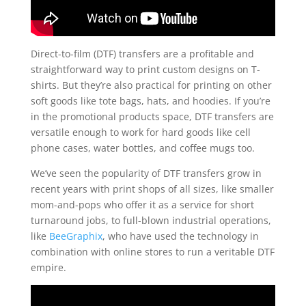
Direct-to-film (DTF) transfers are a profitable and
straightforward way to print custom designs on T-
shirts. But they’re also practical for printing on other
soft goods like tote bags, hats, and hoodies. If you’re
in the promotional products space, DTF transfers are
versatile enough to work for hard goods like cell
phone cases, water bottles, and coffee mugs too.
We’ve seen the popularity of DTF transfers grow in
recent years with print shops of all sizes, like smaller
mom-and-pops who offer it as a service for short
turnaround jobs, to full-blown industrial operations,
like
BeeGraphix
, who have used the technology in
combination with online stores to run a veritable DTF
empire.