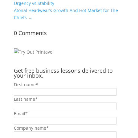
Urgency vs Stability
Atonal Headwear’s Growth And Hot Market for The
Chiefs
→
0 Comments
Get free business lessons delivered to
your inbox.
First name
*
Last name
*
Email
*
Company name
*