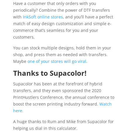
Have a customer that only orders with you
periodically? Combine the power of DTF transfers
with
InkSoft online stores
, and you’ll have a perfect
match of easy design customization and simple e-
commerce that’s seamless for you and your
customers.
You can stock multiple designs, hold them in your
shop, and press them as needed with transfers.
Maybe
one of your stores will go viral
.
Thanks to Supacolor!
Supacolor has been at the forefront of hybrid
transfers, and they even sponsored the 2020
PrintHustlers Conference, the annual conference to
boost the screen printing industry forward.
Watch
here.
A huge thanks to Rum and Mike from Supacolor for
helping us dial in this calculator.