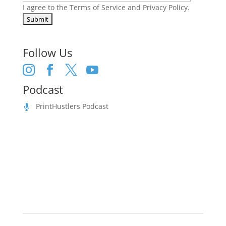
I agree to the
Terms of Service
and
Privacy Policy
.
Follow Us




Podcast
PrintHustlers Podcast
