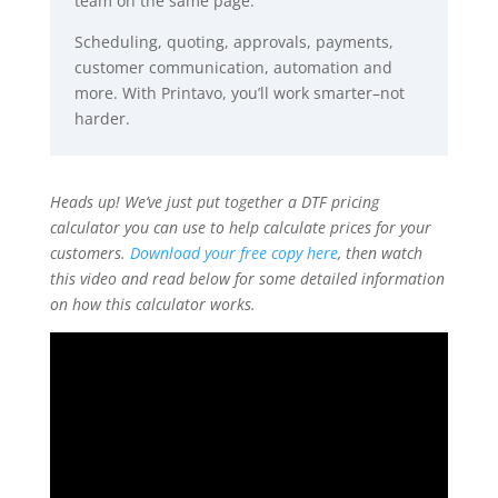
team on the same page.
Scheduling, quoting, approvals, payments,
customer communication, automation and
more. With Printavo, you’ll work smarter–not
harder.
Heads up! We’ve just put together a DTF pricing
calculator you can use to help calculate prices for your
customers.
Download your free copy here
, then watch
this video and read below for some detailed information
on how this calculator works.