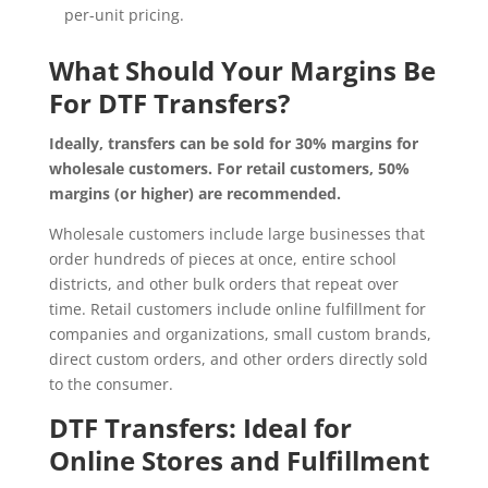
per-unit pricing.
What Should Your Margins Be
For DTF Transfers?
Ideally, transfers can be sold for 30% margins for
wholesale customers. For retail customers, 50%
margins (or higher) are recommended.
Wholesale customers include large businesses that
order hundreds of pieces at once, entire school
districts, and other bulk orders that repeat over
time. Retail customers include online fulfillment for
companies and organizations, small custom brands,
direct custom orders, and other orders directly sold
to the consumer.
DTF Transfers: Ideal for
Online Stores and Fulfillment