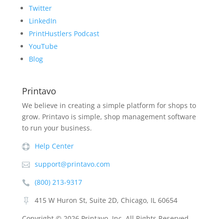
Twitter
LinkedIn
PrintHustlers Podcast
YouTube
Blog
Printavo
We believe in creating a simple platform for shops to
grow. Printavo is simple, shop management software
to run your business.
Help Center

support@printavo.com

(800) 213-9317

415 W Huron St, Suite 2D, Chicago, IL 60654

Copyright ©
2026 Printavo, Inc. All Rights Reserved.