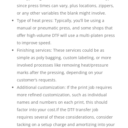
since press times can vary, plus locations, zippers,
or any other variables the blank might involve.
Type of heat press: Typically, you’ll be using a
manual or pneumatic press, and some shops that
offer high-volume DTF will use a multi-platen press
to improve speed.
Finishing services: These services could be as
simple as poly bagging, custom labeling, or more
involved processes like removing heat/pressure
marks after the pressing, depending on your
customer’s requests.
Additional customization: If the print job requires
more refined customization, such as individual
names and numbers on each print, this should
factor into your cost.
If the DTF transfer job
requires several of these considerations, consider
tacking on a setup charge and amortizing into your