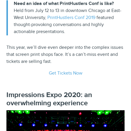
Need an idea of what PrintHustlers Conf is like?
Held from July 12 to 13 in downtown Chicago at East-
West University,
PrintHustlers Conf 2019
featured
thought-provoking conversations and highly
actionable presentations.
This year, we’ll dive even deeper into the complex issues
that screen print shops face. It’s a can’t-miss event and
tickets are selling fast.
Get Tickets Now
Impressions Expo 2020: an
overwhelming experience