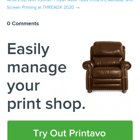
What's Up With Ryonet? | Ryan Moor Talks ROQ.US, Allmade, and
Screen Printing at THREADX 2020
→
0 Comments