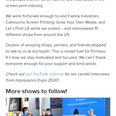
screen print industry.
We were fortunate enough to visit Family Industries,
Calimucho Screen Printing, Grow Your Own Media, and
Let’s Print LA while we visited – and interviewed 15
different shops from around the US.
Dozens of amazing shops, printers, and friends stopped
to talk to us at our booth. This is rocket fuel for Printavo.
It’s how we stay motivated and focused. We can’t thank
everyone enough for your support and kind words.
Check out
our YouTube channel
for our candid interviews
from Impressions Expo 2020!
More shows to follow!