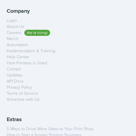
Company
Login
About Us
Careers
We’re hiring!
Merch
Automation
Implementation & Training
Help Center
How Printavo is Used
Contact
Updates
API Docs
Privacy Policy
Terms of Service
Advertise with Us
Extras
5 Ways to Drive More Sales to Your Print Shop
How to Start a Screen Printing Business