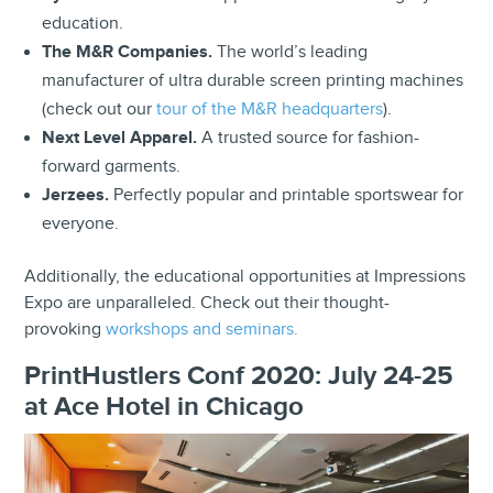
education.
The M&R Companies.
The world’s leading
manufacturer of ultra durable screen printing machines
(check out our
tour of the M&R headquarters
).
Next Level Apparel.
A trusted source for fashion-
forward garments.
Jerzees.
Perfectly popular and printable sportswear for
everyone.
Additionally, the educational opportunities at Impressions
Expo are unparalleled. Check out their thought-
provoking
workshops and seminars.
PrintHustlers Conf 2020: July 24-25
at Ace Hotel in Chicago