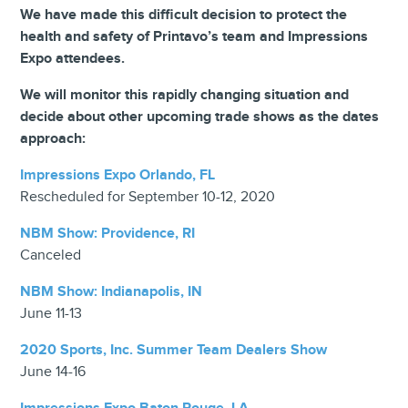
We have made this difficult decision to protect the
health and safety of Printavo’s team and Impressions
Expo attendees.
We will monitor this rapidly changing situation and
decide about other upcoming trade shows as the dates
approach:
Impressions Expo Orlando, FL
Rescheduled for September 10-12, 2020
NBM Show: Providence, RI
Canceled
NBM Show: Indianapolis, IN
June 11-13
2020 Sports, Inc. Summer Team Dealers Show
June 14-16