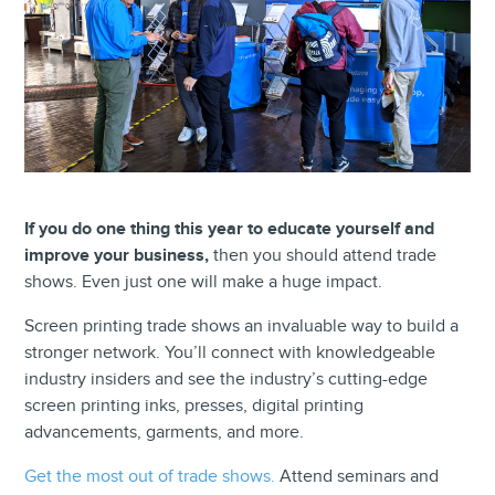
If you do one thing this year to educate yourself and
improve your business,
then you should attend trade
shows. Even just one will make a huge impact.
Screen printing trade shows an invaluable way to build a
stronger network. You’ll connect with knowledgeable
industry insiders and see the industry’s cutting-edge
screen printing inks, presses, digital printing
advancements, garments, and more.
Get the most out of trade shows.
Attend seminars and