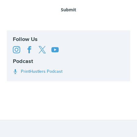
Follow Us




Podcast
PrintHustlers Podcast
