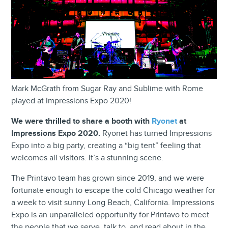
Mark McGrath from Sugar Ray and Sublime with Rome
played at Impressions Expo 2020!
We were thrilled to share a booth with
Ryonet
at
Impressions Expo 2020.
Ryonet has turned Impressions
Expo into a big party, creating a “big tent” feeling that
welcomes all visitors. It’s a stunning scene.
The Printavo team has grown since 2019, and we were
fortunate enough to escape the cold Chicago weather for
a week to visit sunny Long Beach, California. Impressions
Expo is an unparalleled opportunity for Printavo to meet
the people that we serve, talk to, and read about in the