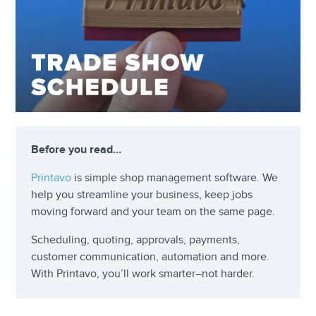
Before you read…
Printavo
is simple shop management software. We
help you streamline your business, keep jobs
moving forward and your team on the same page.
Scheduling, quoting, approvals, payments,
customer communication, automation and more.
With Printavo, you’ll work smarter–not harder.