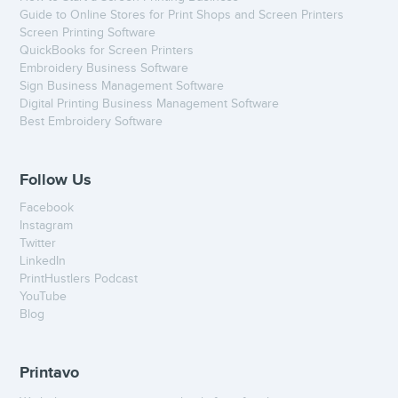
Guide to Online Stores for Print Shops and Screen Printers
Screen Printing Software
QuickBooks for Screen Printers
Embroidery Business Software
Sign Business Management Software
Digital Printing Business Management Software
Best Embroidery Software
Follow Us
Facebook
Instagram
Twitter
LinkedIn
PrintHustlers Podcast
YouTube
Blog
Printavo