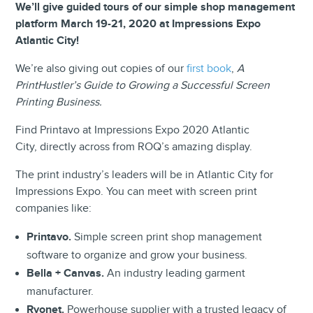
We’ll give guided tours of our simple shop management
platform March 19-21, 2020 at Impressions Expo
Atlantic City!
We’re also giving out copies of our
first book
,
A
PrintHustler’s Guide to Growing a Successful Screen
Printing Business.
Find Printavo at Impressions Expo 2020 Atlantic
City, directly across from ROQ’s amazing display.
The print industry’s leaders will be in Atlantic City for
Impressions Expo. You can meet with screen print
companies like:
Printavo.
Simple screen print shop management
software to organize and grow your business.
Bella + Canvas.
An industry leading garment
manufacturer.
Ryonet.
Powerhouse supplier with a trusted legacy of