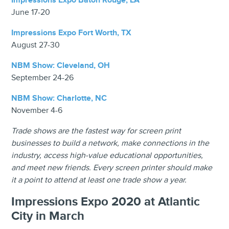
Impressions Expo Baton Rouge, LA
June 17-20
Impressions Expo Fort Worth, TX
August 27-30
NBM Show: Cleveland, OH
September 24-26
NBM Show: Charlotte, NC
November 4-6
Trade shows are the fastest way for screen print
businesses to build a network, make connections in the
industry, access high-value educational opportunities,
and meet new friends. Every screen printer should make
it a point to attend at least one trade show a year.
Impressions Expo 2020 at Atlantic
City in March