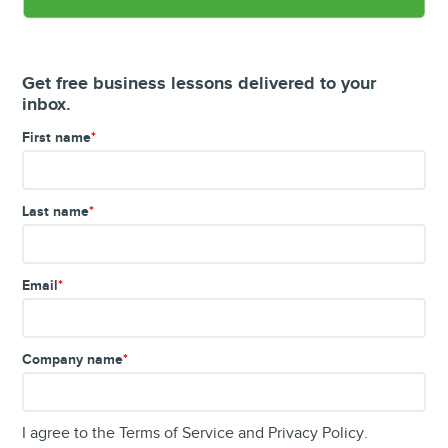
Get free business lessons delivered to your
inbox.
First name
*
Last name
*
Email
*
Company name
*
I agree to the
Terms of Service
and
Privacy Policy
.