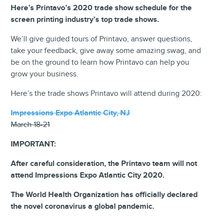
Here’s Printavo’s 2020 trade show schedule for the
screen printing industry’s top trade shows.
We’ll give guided tours of Printavo, answer questions,
take your feedback, give away some amazing swag, and
be on the ground to learn how Printavo can help you
grow your business.
Here’s the trade shows Printavo will attend during 2020:
Impressions Expo Atlantic City, NJ
March 18-21
IMPORTANT:
After careful consideration, the Printavo team will not
attend Impressions Expo Atlantic City 2020.
The World Health Organization has officially declared
the novel coronavirus a global pandemic.