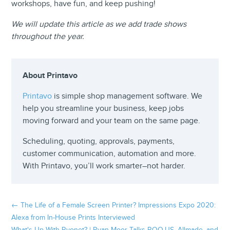
workshops, have fun, and keep pushing!
We will update this article as we add trade shows
throughout the year.
About Printavo
Printavo
is simple shop management software. We
help you streamline your business, keep jobs
moving forward and your team on the same page.
Scheduling, quoting, approvals, payments,
customer communication, automation and more.
With Printavo, you’ll work smarter–not harder.
←
The Life of a Female Screen Printer? Impressions Expo 2020:
Alexa from In-House Prints Interviewed