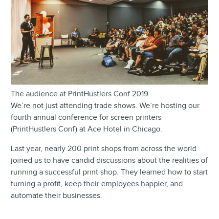
The audience at PrintHustlers Conf 2019
We’re not just attending trade shows. We’re hosting our
fourth annual conference for screen printers
(PrintHustlers Conf) at Ace Hotel in Chicago.
Last year, nearly 200 print shops from across the world
joined us to have candid discussions about the realities of
running a successful print shop. They learned how to start
turning a profit, keep their employees happier, and
automate their businesses.