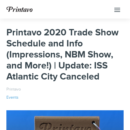
Printavo 2020 Trade Show
Schedule and Info
(Impressions, NBM Show,
and More!) | Update: ISS
Atlantic City Canceled
Printavo
Events