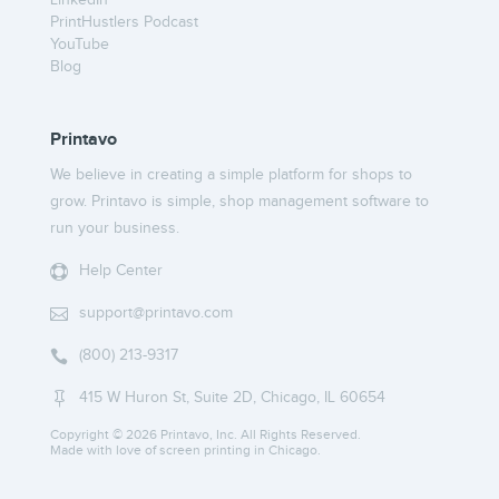
LinkedIn
PrintHustlers Podcast
YouTube
Blog
Printavo
We believe in creating a simple platform for shops to
grow. Printavo is simple, shop management software to
run your business.
Help Center

support@printavo.com

(800) 213-9317

415 W Huron St, Suite 2D, Chicago, IL 60654

Copyright ©
2026 Printavo, Inc. All Rights Reserved.
Made with love of screen printing in Chicago.