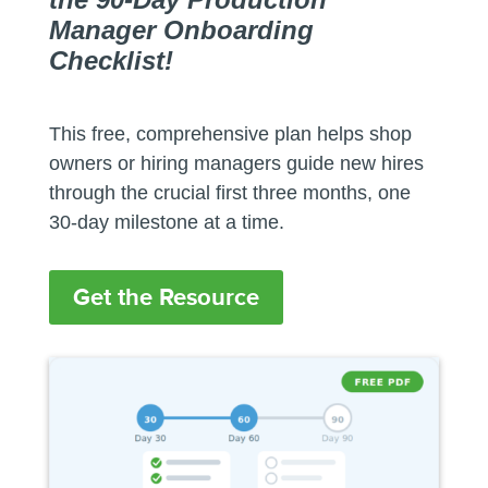
Manager Onboarding
Checklist!
This free, comprehensive plan helps shop
owners or hiring managers guide new hires
through the crucial first three months, one
30-day milestone at a time.
Get the Resource