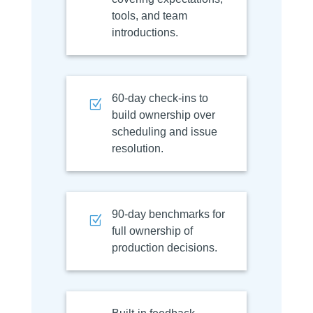
tools, and team
introductions.
60-day check-ins to
Z
build ownership over
scheduling and issue
resolution.
90-day benchmarks for
Z
full ownership of
production decisions.