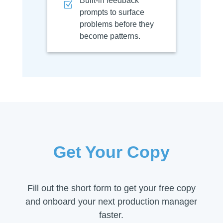
Built-in feedback
Z
prompts to surface
problems before they
become patterns.
Get Your Copy
Fill out the short form to get your free copy
and onboard your next production manager
faster.