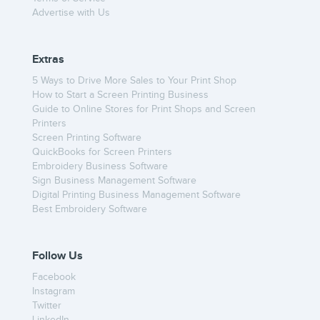
Advertise with Us
Extras
5 Ways to Drive More Sales to Your Print Shop
How to Start a Screen Printing Business
Guide to Online Stores for Print Shops and Screen
Printers
Screen Printing Software
QuickBooks for Screen Printers
Embroidery Business Software
Sign Business Management Software
Digital Printing Business Management Software
Best Embroidery Software
Follow Us
Facebook
Instagram
Twitter