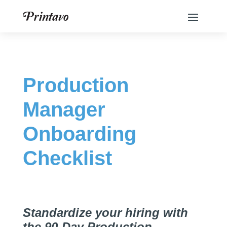
Production
Manager
Onboarding
Checklist
Standardize your hiring with
the 90-Day Production