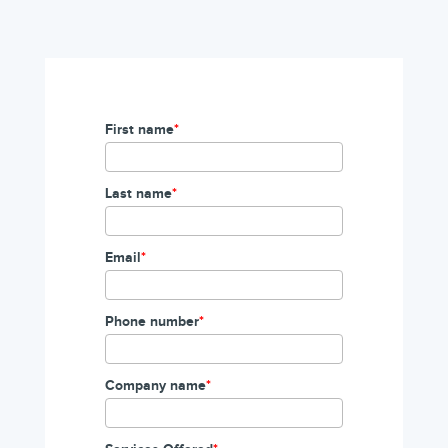
First name
*
Last name
*
Email
*
Phone number
*
Company name
*