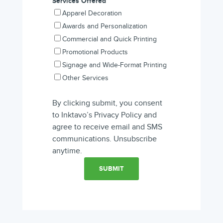
Services Offered
*
Apparel Decoration
Awards and Personalization
Commercial and Quick Printing
Promotional Products
Signage and Wide-Format Printing
Other Services
By clicking submit, you consent
to Inktavo’s Privacy Policy and
agree to receive email and SMS
communications. Unsubscribe
anytime.