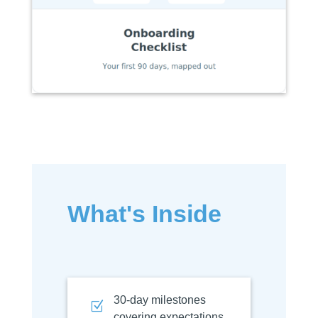
What's Inside
30-day milestones
Z
covering expectations,