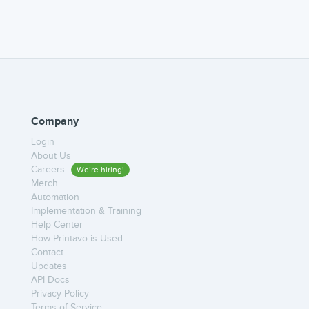
Company
Login
About Us
Careers
We’re hiring!
Merch
Automation
Implementation & Training
Help Center
How Printavo is Used
Contact
Updates
API Docs
Privacy Policy
Terms of Service