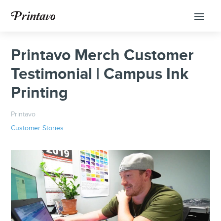
Printavo Merch Customer
Testimonial | Campus Ink
Printing
Printavo
Customer Stories