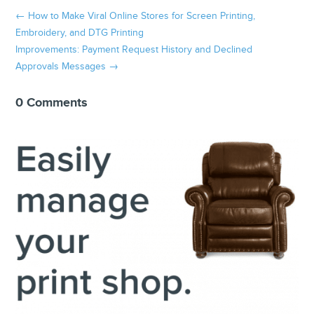
←
How to Make Viral Online Stores for Screen Printing,
Embroidery, and DTG Printing
Improvements: Payment Request History and Declined
Approvals Messages
→
0 Comments