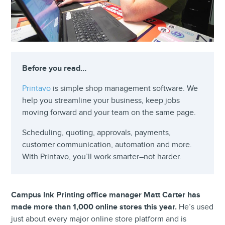
Before you read…
Printavo
is simple shop management software. We
help you streamline your business, keep jobs
moving forward and your team on the same page.
Scheduling, quoting, approvals, payments,
customer communication, automation and more.
With Printavo, you’ll work smarter–not harder.
Campus Ink Printing office
manager
Matt Carter has
made more than 1,000 online stores this year.
He’s used
just about every major online store platform and is