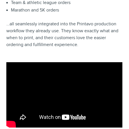
Team & athletic league orders
Marathon and 5K orders
…all seamlessly integrated into the Printavo production
workflow they already use. They know exactly what and
when to print, and their customers love the easier
ordering and fulfillment experience.