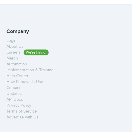
Company
Login
About Us
Careers
We’re hiring!
Merch
Automation
Implementation & Training
Help Center
How Printavo is Used
Contact
Updates
API Docs
Privacy Policy
Terms of Service
Advertise with Us