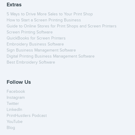
Extras
5 Ways to Drive More Sales to Your Print Shop
How to Start a Screen Printing Business
Guide to Online Stores for Print Shops and Screen Printers
Screen Printing Software
QuickBooks for Screen Printers
Embroidery Business Software
Sign Business Management Software
Digital Printing Business Management Software
Best Embroidery Software
Follow Us
Facebook
Instagram
Twitter
LinkedIn
PrintHustlers Podcast
YouTube
Blog