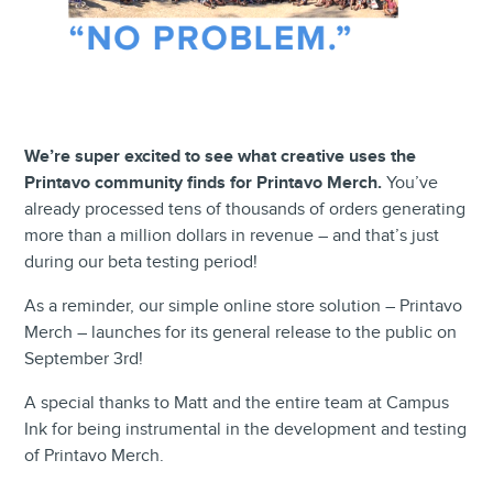
We’re super excited to see what creative uses the
Printavo community finds for Printavo Merch.
You’ve
already processed tens of thousands of orders generating
more than a million dollars in revenue – and that’s just
during our beta testing period!
As a reminder, our simple online store solution – Printavo
Merch – launches for its general release to the public on
September 3rd!
A special thanks to Matt and the entire team at Campus
Ink for being instrumental in the development and testing
of Printavo Merch.