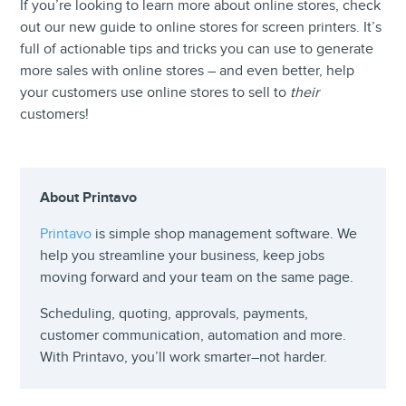
If you’re looking to learn more about online stores, check
out our new guide to online stores for screen printers. It’s
full of actionable tips and tricks you can use to generate
more sales with online stores – and even better, help
your customers use online stores to sell to
their
customers!
About Printavo
Printavo
is simple shop management software. We
help you streamline your business, keep jobs
moving forward and your team on the same page.
Scheduling, quoting, approvals, payments,
customer communication, automation and more.
With Printavo, you’ll work smarter–not harder.