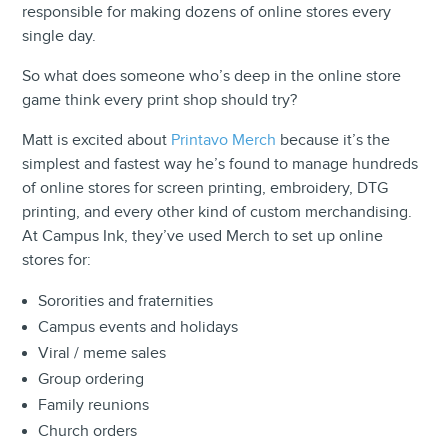
responsible for making dozens of online stores every
single day.
So what does someone who’s deep in the online store
game think every print shop should try?
Matt is excited about
Printavo Merch
because it’s the
simplest and fastest way he’s found to manage hundreds
of online stores for screen printing, embroidery, DTG
printing, and every other kind of custom merchandising.
At Campus Ink, they’ve used Merch to set up online
stores for:
Sororities and fraternities
Campus events and holidays
Viral / meme sales
Group ordering
Family reunions
Church orders