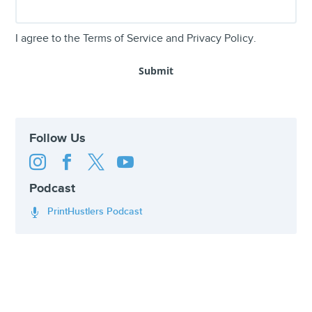
I agree to the
Terms of Service
and
Privacy Policy
.
Follow Us




Podcast
PrintHustlers Podcast
