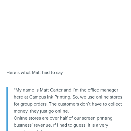
Here’s what Matt had to say:
“My name is Matt Carter and I’m the office manager
here at Campus Ink Printing. So, we use online stores
for group orders. The customers don’t have to collect
money, they just go online.
Online stores are over half of our screen printing
business’ revenue, if I had to guess. It is a very