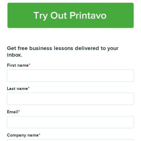
Get free business lessons delivered to your
inbox.
First name
*
Last name
*
Email
*
Company name
*