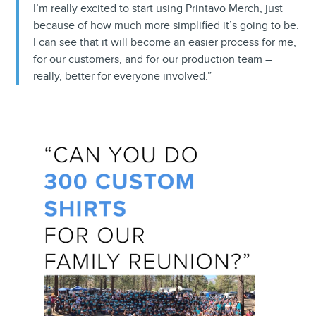
I’m really excited to start using Printavo Merch, just
because of how much more simplified it’s going to be.
I can see that it will become an easier process for me,
for our customers, and for our production team –
really, better for everyone involved.”