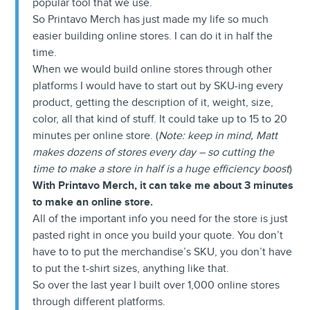
popular tool that we use.
So Printavo Merch has just made my life so much
easier building online stores. I can do it in half the
time.
When we would build online stores through other
platforms I would have to start out by SKU-ing every
product, getting the description of it, weight, size,
color, all that kind of stuff. It could take up to 15 to 20
minutes per online store. (
Note: keep in mind, Matt
makes dozens of stores every day – so cutting the
time to make a store in half is a huge efficiency boost
)
With Printavo Merch, it can take me about 3 minutes
to make an online store.
All of the important info you need for the store is just
pasted right in once you build your quote. You don’t
have to to put the merchandise’s SKU, you don’t have
to put the t-shirt sizes, anything like that.
So over the last year I built over 1,000 online stores
through different platforms.