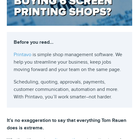
Before you read…
Printavo
is simple shop management software. We
help you streamline your business, keep jobs
moving forward and your team on the same page.
Scheduling, quoting, approvals, payments,
customer communication, automation and more.
With Printavo, you’ll work smarter–not harder.
It’s no exaggeration to say that everything Tom Rauen
does is extreme.