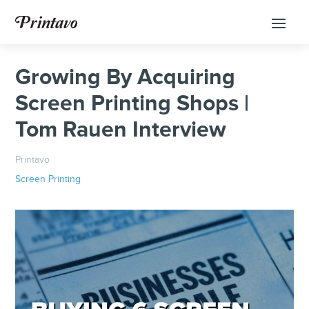
Growing By Acquiring
Screen Printing Shops |
Tom Rauen Interview
Printavo
Screen Printing