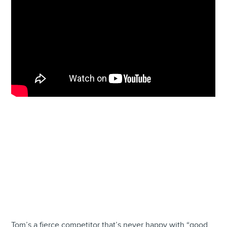
Tom’s a fierce competitor that’s never happy with “good