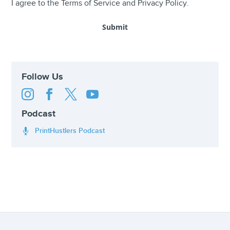
I agree to the
Terms of Service
and
Privacy Policy
.
Follow Us




Podcast
PrintHustlers Podcast
