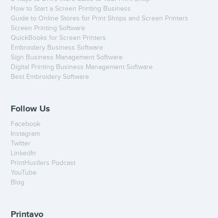
How to Start a Screen Printing Business
Guide to Online Stores for Print Shops and Screen Printers
Screen Printing Software
QuickBooks for Screen Printers
Embroidery Business Software
Sign Business Management Software
Digital Printing Business Management Software
Best Embroidery Software
Follow Us
Facebook
Instagram
Twitter
LinkedIn
PrintHustlers Podcast
YouTube
Blog
Printavo