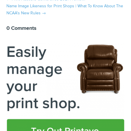
Name Image Likeness for Print Shops | What To Know About The
NCAA's New Rules
→
0 Comments