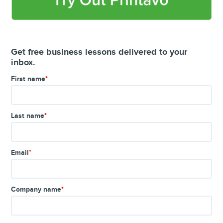
Get free business lessons delivered to your
inbox.
First name
*
Last name
*
Email
*
Company name
*