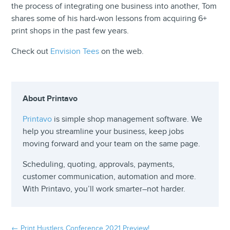
the process of integrating one business into another, Tom
shares some of his hard-won lessons from acquiring 6+
print shops in the past few years.
Check out
Envision Tees
on the web.
About Printavo
Printavo
is simple shop management software. We
help you streamline your business, keep jobs
moving forward and your team on the same page.
Scheduling, quoting, approvals, payments,
customer communication, automation and more.
With Printavo, you’ll work smarter–not harder.
←
Print Hustlers Conference 2021 Preview!