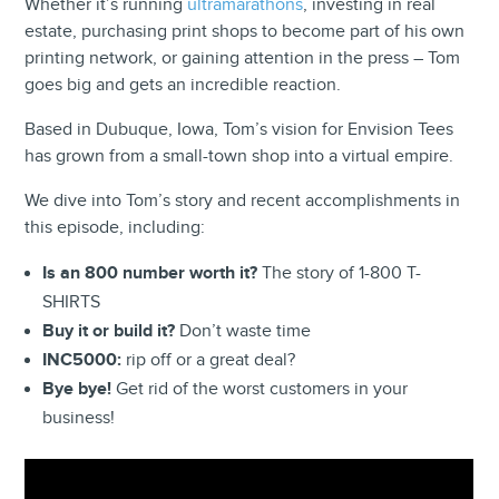
Whether it’s running
ultramarathons
, investing in real
estate, purchasing print shops to become part of his own
printing network, or gaining attention in the press – Tom
goes big and gets an incredible reaction.
Based in Dubuque, Iowa, Tom’s vision for Envision Tees
has grown from a small-town shop into a virtual empire.
We dive into Tom’s story and recent accomplishments in
this episode, including:
Is an 800 number worth it?
The story of 1-800 T-
SHIRTS
Buy it or build it?
Don’t waste time
INC5000:
rip off or a great deal?
Bye bye!
Get rid of the worst customers in your
business!