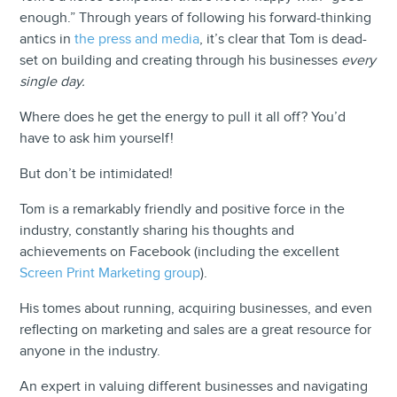
enough.” Through years of following his forward-thinking
antics in
the press and media
, it’s clear that Tom is dead-
set on building and creating through his businesses
every
single day.
Where does he get the energy to pull it all off? You’d
have to ask him yourself!
But don’t be intimidated!
Tom is a remarkably friendly and positive force in the
industry, constantly sharing his thoughts and
achievements on Facebook (including the excellent
Screen Print Marketing group
).
His tomes about running, acquiring businesses, and even
reflecting on marketing and sales are a great resource for
anyone in the industry.
An expert in valuing different businesses and navigating