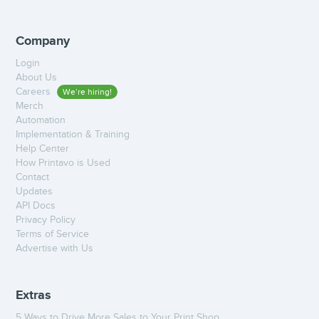
Company
Login
About Us
Careers
We’re hiring!
Merch
Automation
Implementation & Training
Help Center
How Printavo is Used
Contact
Updates
API Docs
Privacy Policy
Terms of Service
Advertise with Us
Extras
5 Ways to Drive More Sales to Your Print Shop