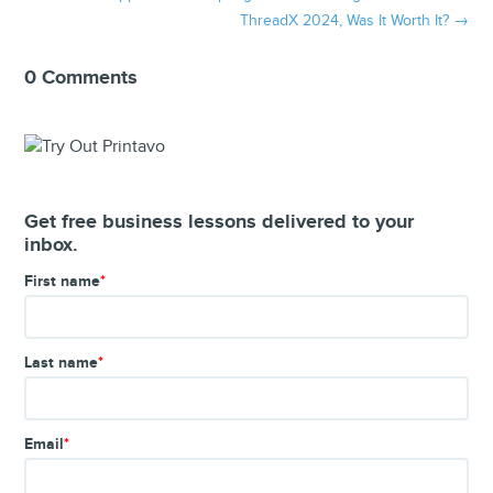
ThreadX 2024, Was It Worth It?
→
0 Comments
Get free business lessons delivered to your
inbox.
First name
*
Last name
*
Email
*