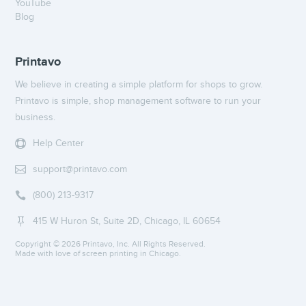
YouTube
Blog
Printavo
We believe in creating a simple platform for shops to grow.
Printavo is simple, shop management software to run your
business.
Help Center

support@printavo.com

(800) 213-9317

415 W Huron St, Suite 2D, Chicago, IL 60654

Copyright ©
2026 Printavo, Inc. All Rights Reserved.
Made with love of screen printing in Chicago.