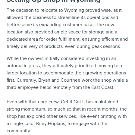
The decision to relocate to Wyoming proved wise, as it
allowed the business to streamline its operations and
better serve its expanding customer base. The new
location also provided ample space for storage and a
dedicated area for order fulfillment, ensuring efficient and
timely delivery of products, even during peak seasons.
While the owners initially considered investing in an
automatic press, they ultimately prioritized moving to a
larger location to accommodate their growing operations
first. Currently, Bryan and Courtnee work the shop while a
third employee helps remotely from the East Coast.
Even with that core crew, Get It Got It has maintained
strong momentum, so much so that in recent months, the
shop has explored other services, like event printing with
a single-color Riley Hopkins, to engage with the
community.