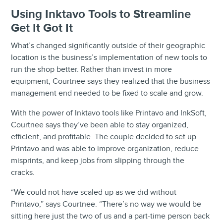
Using Inktavo Tools to Streamline
Get It Got It
What’s changed significantly outside of their geographic
location is the business’s implementation of new tools to
run the shop better. Rather than invest in more
equipment, Courtnee says they realized that the business
management end needed to be fixed to scale and grow.
With the power of Inktavo tools like Printavo and InkSoft,
Courtnee says they’ve been able to stay organized,
efficient, and profitable. The couple decided to set up
Printavo and was able to improve organization, reduce
misprints, and keep jobs from slipping through the
cracks.
“We could not have scaled up as we did without
Printavo,” says Courtnee. “There’s no way we would be
sitting here just the two of us and a part-time person back