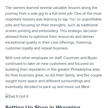
The owners learned several valuable lessons along the
journey from a side gig to a full-time job. One of the most
important lessons was learning to say “no” to unprofitable
jobs and focusing on their strengths, such as traditional
screen printing and embroidery. This strategic decision
allowed them to optimize their resources and deliver
exceptional quality in their core offerings, fostering
customer loyalty and repeat business.
With one other employee on staff, Courtnee and Bryan
continued to take on new customers and focused on
building their reputation in the greater Philadelphia area.
As their business grew, so did their family, and the couple
sought more space and different surroundings and
eventually decided to pack up and move out West.
Setting Up Shop in Wyoming