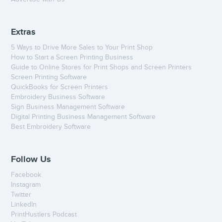
Extras
5 Ways to Drive More Sales to Your Print Shop
How to Start a Screen Printing Business
Guide to Online Stores for Print Shops and Screen Printers
Screen Printing Software
QuickBooks for Screen Printers
Embroidery Business Software
Sign Business Management Software
Digital Printing Business Management Software
Best Embroidery Software
Follow Us
Facebook
Instagram
Twitter
LinkedIn
PrintHustlers Podcast