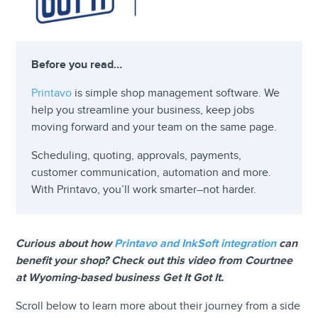
Before you read…
Printavo
is simple shop management software. We
help you streamline your business, keep jobs
moving forward and your team on the same page.
Scheduling, quoting, approvals, payments,
customer communication, automation and more.
With Printavo, you’ll work smarter–not harder.
Curious about how
Printavo and InkSoft integration
can
benefit your shop? Check out this video from Courtnee
at Wyoming-based business Get It Got It.
Scroll below to learn more about their journey from a side