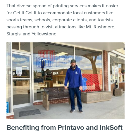
That diverse spread of printing services makes it easier
for Get It Got It to accommodate local customers like
sports teams, schools, corporate clients, and tourists
passing through to visit attractions like Mt. Rushmore,
Sturgis, and Yellowstone.
Benefiting from Printavo and InkSoft