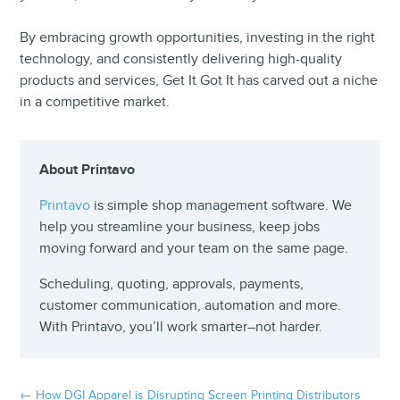
By embracing growth opportunities, investing in the right
technology, and consistently delivering high-quality
products and services, Get It Got It has carved out a niche
in a competitive market.
About Printavo
Printavo
is simple shop management software. We
help you streamline your business, keep jobs
moving forward and your team on the same page.
Scheduling, quoting, approvals, payments,
customer communication, automation and more.
With Printavo, you’ll work smarter–not harder.
←
How DGI Apparel is Disrupting Screen Printing Distributors