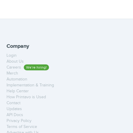
Company
Login
About Us
Careers
We’re hiring!
Merch
Automation
Implementation & Training
Help Center
How Printavo is Used
Contact
Updates
API Docs
Privacy Policy
Terms of Service
Advertise with Us