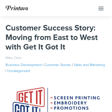
Customer Success Story:
Moving from East to West
with Get It Got It
Mike Clark
Business Development
|
Customer Stories
|
Sales and Marketing
|
Uncategorized