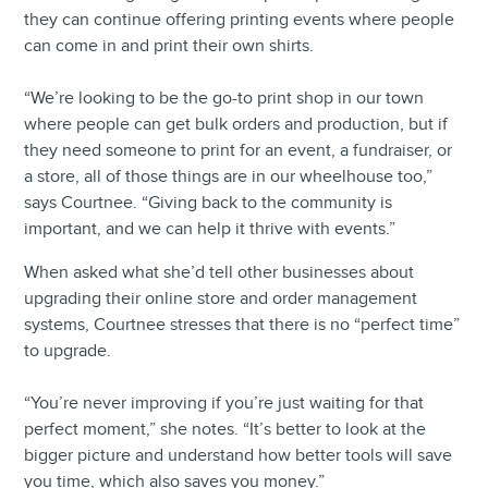
they can continue offering printing events where people
can come in and print their own shirts.
“We’re looking to be the go-to print shop in our town
where people can get bulk orders and production, but if
they need someone to print for an event, a fundraiser, or
a store, all of those things are in our wheelhouse too,”
says Courtnee. “Giving back to the community is
important, and we can help it thrive with events.”
When asked what she’d tell other businesses about
upgrading their online store and order management
systems, Courtnee stresses that there is no “perfect time”
to upgrade.
“You’re never improving if you’re just waiting for that
perfect moment,” she notes. “It’s better to look at the
bigger picture and understand how better tools will save
you time, which also saves you money.”