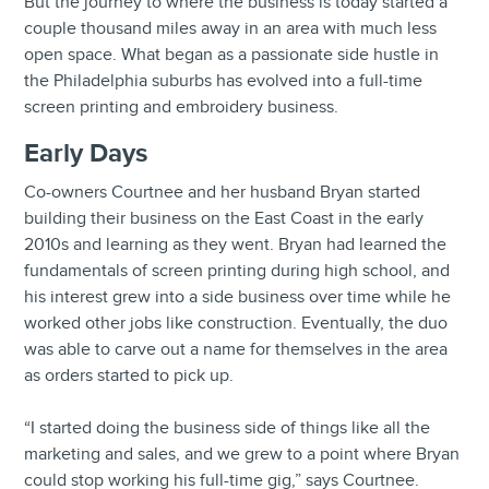
But the journey to where the business is today started a
couple thousand miles away in an area with much less
open space. What began as a passionate side hustle in
the Philadelphia suburbs has evolved into a full-time
screen printing and embroidery business.
Early Days
Co-owners Courtnee and her husband Bryan started
building their business on the East Coast in the early
2010s and learning as they went. Bryan had learned the
fundamentals of screen printing during high school, and
his interest grew into a side business over time while he
worked other jobs like construction. Eventually, the duo
was able to carve out a name for themselves in the area
as orders started to pick up.
“I started doing the business side of things like all the
marketing and sales, and we grew to a point where Bryan
could stop working his full-time gig,” says Courtnee.