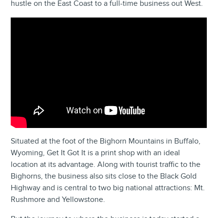
hustle on the East Coast to a full-time business out West.
Situated at the foot of the Bighorn Mountains in Buffalo,
Wyoming, Get It Got It is a print shop with an ideal
location at its advantage. Along with tourist traffic to the
Bighorns, the business also sits close to the Black Gold
Highway and is central to two big national attractions: Mt.
Rushmore and Yellowstone.