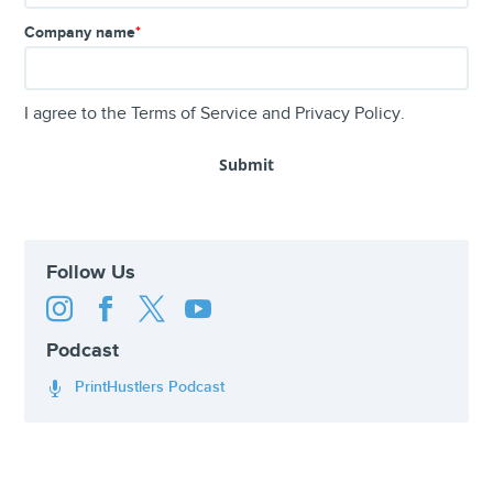
Company name
*
I agree to the
Terms of Service
and
Privacy Policy
.
Follow Us




Podcast
PrintHustlers Podcast
