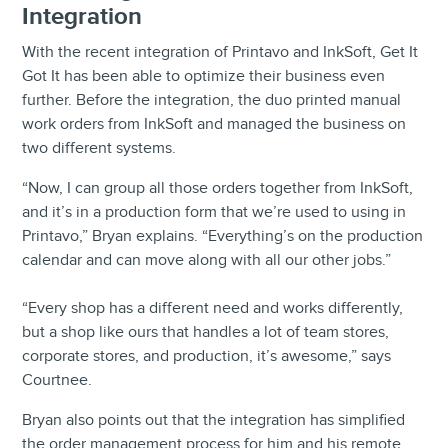
Integration
With the recent integration of Printavo and InkSoft, Get It
Got It has been able to optimize their business even
further. Before the integration, the duo printed manual
work orders from InkSoft and managed the business on
two different systems.
“Now, I can group all those orders together from InkSoft,
and it’s in a production form that we’re used to using in
Printavo,” Bryan explains. “Everything’s on the production
calendar and can move along with all our other jobs.”
“Every shop has a different need and works differently,
but a shop like ours that handles a lot of team stores,
corporate stores, and production, it’s awesome,” says
Courtnee.
Bryan also points out that the integration has simplified
the order management process for him and his remote