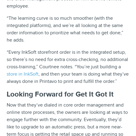
employee.
“The learning curve is so much smoother (with the
integrated platforms), and we’re all looking at the same
order information to prioritize what needs to get done,”
he adds.
“Every InkSoft storefront order is in the integrated setup,
so there’s no need for extra cross-checking, no additional
cross-training,” Courtnee notes. “You’re just building a
store in InkSoft
, and then your team is doing what they’ve
always done in Printavo to print and fulfill the order.”
Looking Forward for Get It Got It
Now that they’ve dialed in core order management and
online store processes, the owners are looking at ways to
engage further with the community. Eventually, they’d
like to upgrade to an automatic press, but a more near-
term focus is getting the retail space up and running so