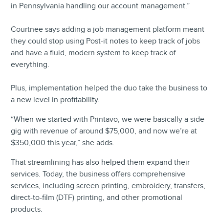
in Pennsylvania handling our account management.”
Courtnee says adding a job management platform meant
they could stop using Post-it notes to keep track of jobs
and have a fluid, modern system to keep track of
everything.
Plus, implementation helped the duo take the business to
a new level in profitability.
“When we started with Printavo, we were basically a side
gig with revenue of around $75,000, and now we’re at
$350,000 this year,” she adds.
That streamlining has also helped them expand their
services. Today, the business offers comprehensive
services, including screen printing, embroidery, transfers,
direct-to-film (DTF) printing, and other promotional
products.