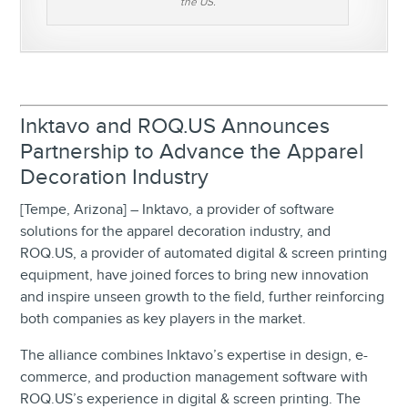
the US.
Inktavo and ROQ.US Announces
Partnership to Advance the Apparel
Decoration Industry
[Tempe, Arizona] – Inktavo, a provider of software
solutions for the apparel decoration industry, and
ROQ.US, a provider of automated digital & screen printing
equipment, have joined forces to bring new innovation
and inspire unseen growth to the field, further reinforcing
both companies as key players in the market.
The alliance combines Inktavo’s expertise in design, e-
commerce, and production management software with
ROQ.US’s experience in digital & screen printing. The