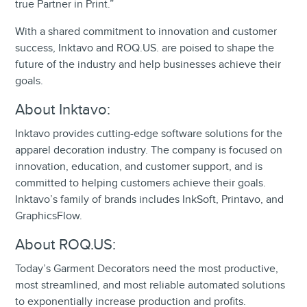
true Partner in Print.”
With a shared commitment to innovation and customer
success, Inktavo and ROQ.US. are poised to shape the
future of the industry and help businesses achieve their
goals.
About Inktavo:
Inktavo provides cutting-edge software solutions for the
apparel decoration industry. The company is focused on
innovation, education, and customer support, and is
committed to helping customers achieve their goals.
Inktavo’s family of brands includes InkSoft, Printavo, and
GraphicsFlow.
About ROQ.US:
Today’s Garment Decorators need the most productive,
most streamlined, and most reliable automated solutions
to exponentially increase production and profits.