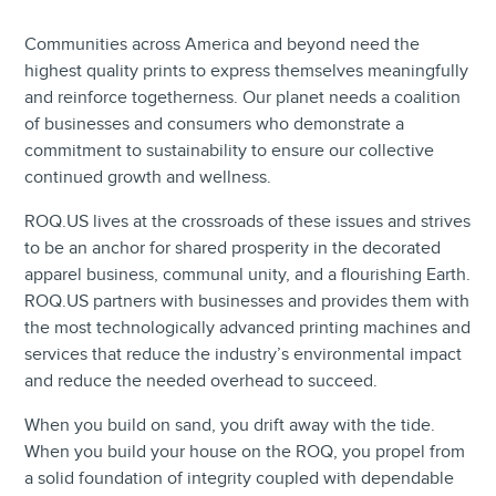
Communities across America and beyond need the
highest quality prints to express themselves meaningfully
and reinforce togetherness. Our planet needs a coalition
of businesses and consumers who demonstrate a
commitment to sustainability to ensure our collective
continued growth and wellness.
ROQ.US lives at the crossroads of these issues and strives
to be an anchor for shared prosperity in the decorated
apparel business, communal unity, and a flourishing Earth.
ROQ.US partners with businesses and provides them with
the most technologically advanced printing machines and
services that reduce the industry’s environmental impact
and reduce the needed overhead to succeed.
When you build on sand, you drift away with the tide.
When you build your house on the ROQ, you propel from
a solid foundation of integrity coupled with dependable