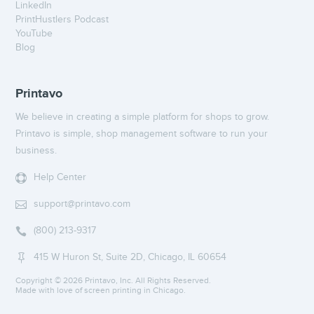
LinkedIn
PrintHustlers Podcast
YouTube
Blog
Printavo
We believe in creating a simple platform for shops to grow.
Printavo is simple, shop management software to run your
business.
Help Center

support@printavo.com

(800) 213-9317

415 W Huron St, Suite 2D, Chicago, IL 60654

Copyright ©
2026 Printavo, Inc. All Rights Reserved.
Made with love of screen printing in Chicago.