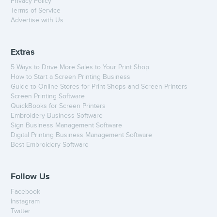
Privacy Policy
Terms of Service
Advertise with Us
Extras
5 Ways to Drive More Sales to Your Print Shop
How to Start a Screen Printing Business
Guide to Online Stores for Print Shops and Screen Printers
Screen Printing Software
QuickBooks for Screen Printers
Embroidery Business Software
Sign Business Management Software
Digital Printing Business Management Software
Best Embroidery Software
Follow Us
Facebook
Instagram
Twitter