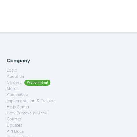
Company
Login
About Us
Careers
We’re hiring!
Merch
Automation
Implementation & Training
Help Center
How Printavo is Used
Contact
Updates
API Docs