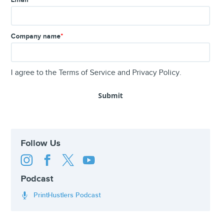
Company name
*
I agree to the
Terms of Service
and
Privacy Policy
.
Follow Us




Podcast
PrintHustlers Podcast
