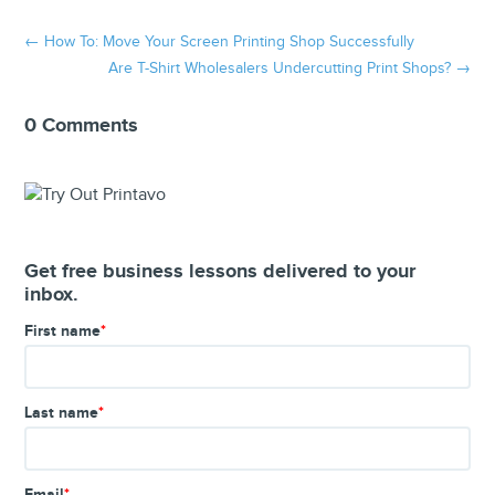
←
How To: Move Your Screen Printing Shop Successfully
Are T-Shirt Wholesalers Undercutting Print Shops?
→
0 Comments
Get free business lessons delivered to your
inbox.
First name
*
Last name
*
Email
*