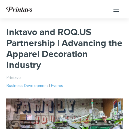
Inktavo and ROQ.US
Partnership | Advancing the
Apparel Decoration
Industry
Printavo
Business Development
|
Events