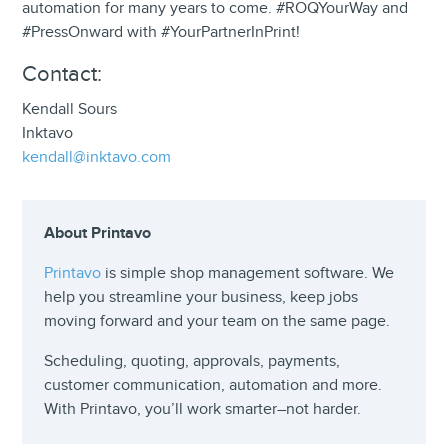
automation for many years to come. #ROQYourWay and
#PressOnward with #YourPartnerInPrint!
Contact:
Kendall Sours
Inktavo
kendall@inktavo.com
About Printavo
Printavo
is simple shop management software. We
help you streamline your business, keep jobs
moving forward and your team on the same page.
Scheduling, quoting, approvals, payments,
customer communication, automation and more.
With Printavo, you’ll work smarter–not harder.