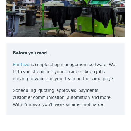
Before you read…
Printavo
is simple shop management software. We
help you streamline your business, keep jobs
moving forward and your team on the same page.
Scheduling, quoting, approvals, payments,
customer communication, automation and more.
With Printavo, you’ll work smarter–not harder.