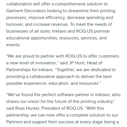
collaboration will offer a comprehensive solution to
Garment Decorators looking to streamline their printing
processes, improve efficiency, decrease spending and
turnover, and increase revenue. To meet the needs of
businesses of all sizes, Inktavo and ROQ.US promise
educational opportunities, resources, services, and
events.
“We are proud to partner with ROQ.US to offer customers
a new level of innovation,” said JP Hunt, Head of
Partnerships for Inktavo. “Together, we are dedicated to
providing a collaborative approach to deliver the best
possible experience, education, and resources.”
“We’ve found the perfect software partner in Inktavo, who
shares our vision for the future of the printing industry,”
said Ross Hunter, President of ROQ.US. “With this
partnership, we can now offer a complete solution to our
Partners and support their success at every stage being a