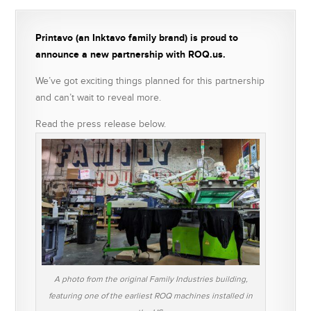
Printavo (an Inktavo family brand) is proud to
announce a new partnership with ROQ.us.
We’ve got exciting things planned for this partnership
and can’t wait to reveal more.
Read the press release below.
A photo from the original Family Industries building,
featuring one of the earliest ROQ machines installed in