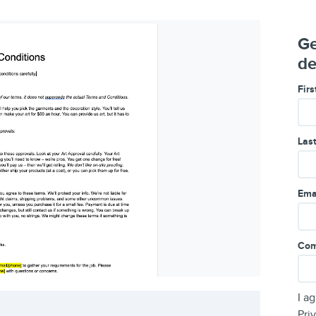
Ge
de
Fir
Las
Ema
Com
I a
Pri