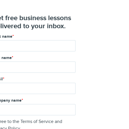
t free business lessons
livered to your inbox.
st name
*
t name
*
il
*
pany name
*
gree to the
Terms of Service
and
vacy Policy
.