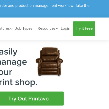
ur order and production management workflow.
Take the
atures
Job Types
Resources
Login
Try it Free