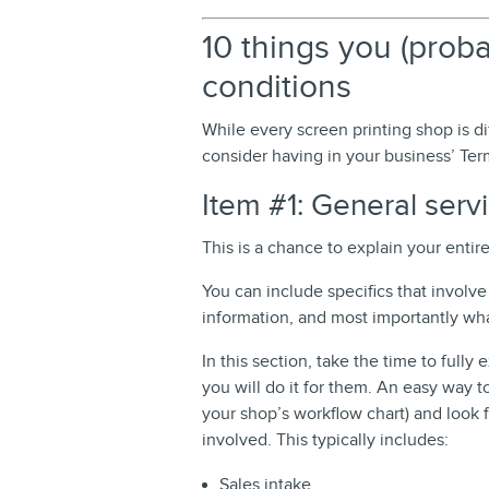
10 things you (prob
conditions
While every screen printing shop is di
consider having in your business’ Ter
Item #1: General serv
This is a chance to explain your entir
You can include specifics that invol
information, and most importantly what
In this section, take the time to fully
you will do it for them. An easy way to
your shop’s workflow chart) and look 
involved. This typically includes:
Sales intake