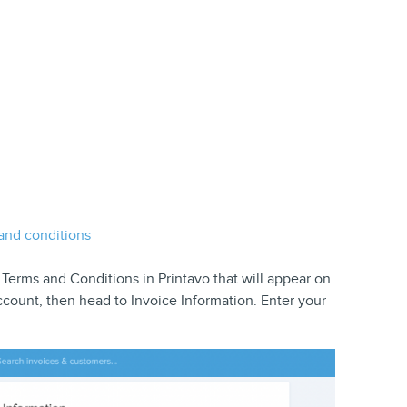
nd conditions
erms and Conditions in Printavo that will appear on
count, then head to Invoice Information. Enter your