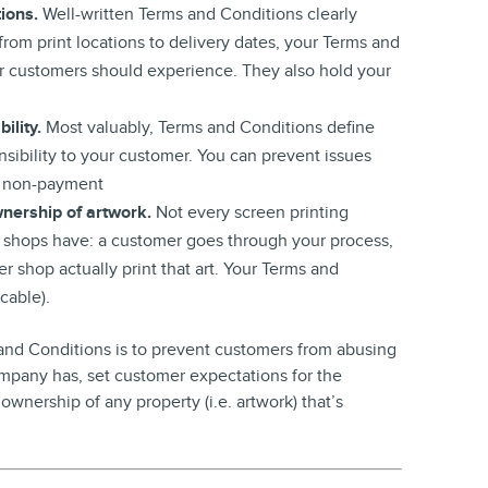
tions.
Well-written Terms and Conditions clearly
from print locations to delivery dates, your Terms and
r customers should experience. They also hold your
ility.
Most valuably, Terms and Conditions define
sibility to your customer. You can prevent issues
nd non-payment
nership of artwork.
Not every screen printing
 shops have: a customer goes through your process,
r shop actually print that art. Your Terms and
cable).
 and Conditions is to prevent customers from abusing
 company has, set customer expectations for the
 ownership of any property (i.e. artwork) that’s