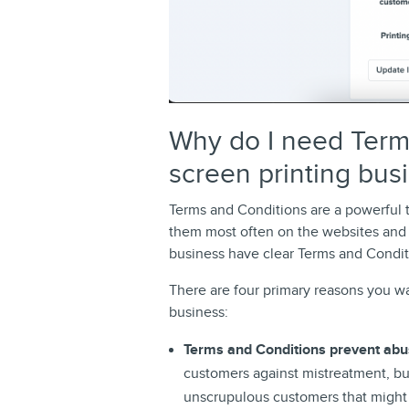
Why do I need Term
screen printing bus
Terms and Conditions are a powerful 
them most often on the websites and ap
business have clear Terms and Condit
There are four primary reasons you w
business:
Terms and Conditions prevent ab
customers against mistreatment, but
unscrupulous customers that might 