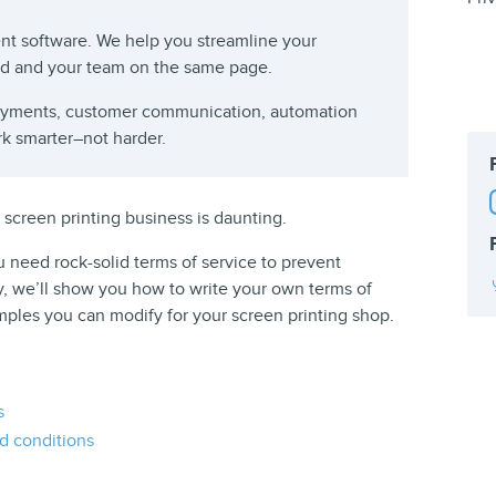
t software. We help you streamline your
rd and your team on the same page.
payments, customer communication, automation
rk smarter–not harder.
 screen printing business is daunting.
ou need rock-solid terms of service to prevent
y, we’ll show you how to write your own terms of
ples you can modify for your screen printing shop.
s
d conditions