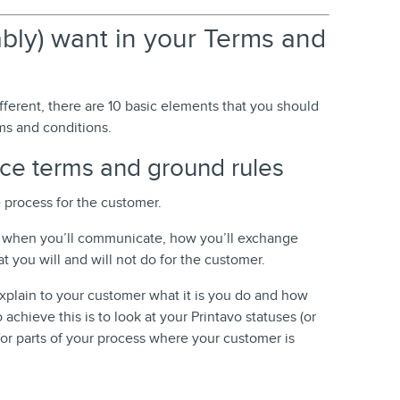
ably) want in your Terms and
fferent, there are 10 basic elements that you should
ms and conditions.
ice terms and ground rules
e process for the customer.
ve when you’ll communicate, how you’ll exchange
 you will and will not do for the customer.
 explain to your customer what it is you do and how
 achieve this is to look at your Printavo statuses (or
for parts of your process where your customer is