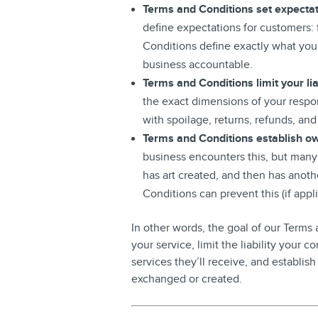
Terms and Conditions set expecta
define expectations for customers: 
Conditions define exactly what you
business accountable.
Terms and Conditions limit your liab
the exact dimensions of your respon
with spoilage, returns, refunds, a
Terms and Conditions establish ow
business encounters this, but many
has art created, and then has anothe
Conditions can prevent this (if appli
In other words, the goal of our Terms
your service, limit the liability your
services they’ll receive, and establish
exchanged or created.