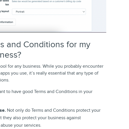
s and Conditions for my
iness?
tool for any business. While you probably encounter
ps you use, it’s really essential that any type of
ions.
ant to have good Terms and Conditions in your
use.
Not only do Terms and Conditions protect your
 they also protect your business against
abuse your services.