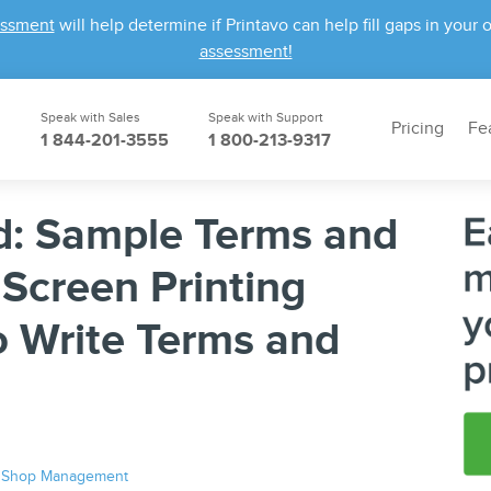
essment
will help determine if Printavo can help fill gaps in yo
assessment!
Speak with Sales
Speak with Support
Pricing
Fe
1 844-201-3555
1 800-213-9317
: Sample Terms and
 Screen Printing
o Write Terms and
|
Shop Management