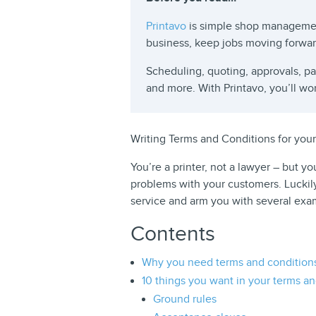
Printavo
is simple shop managemen
business, keep jobs moving forwa
Scheduling, quoting, approvals, 
and more. With Printavo, you’ll wo
Writing Terms and Conditions for your
You’re a printer, not a lawyer – but y
problems with your customers. Luckil
service and arm you with several exam
Contents
Why you need terms and condition
10 things you want in your terms an
Ground rules