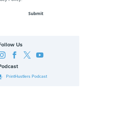
Follow Us




Podcast
PrintHustlers Podcast
