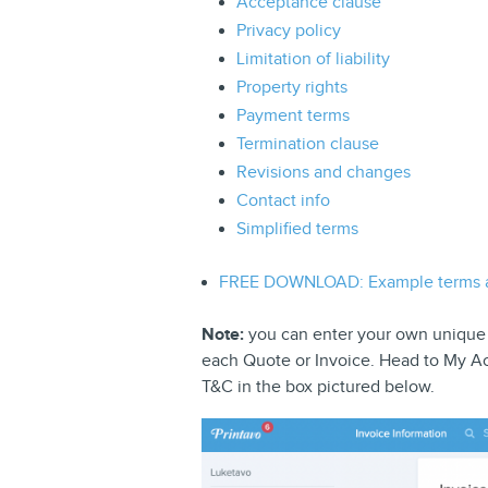
Acceptance clause
Privacy policy
Limitation of liability
Property rights
Payment terms
Termination clause
Revisions and changes
Contact info
Simplified terms
FREE DOWNLOAD: Example terms a
Note:
you can enter your own unique T
each Quote or Invoice. Head to My Ac
T&C in the box pictured below.