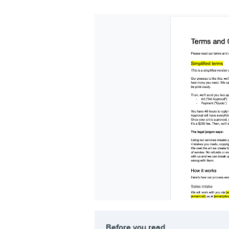
Before you read…