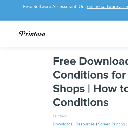
Free Software Assessment: Our
online software ass
Free Download
Conditions for
Shops | How t
Conditions
Printavo
Downloads
|
Resources
|
Screen Printing