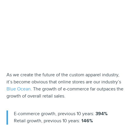
As we create the future of the custom apparel industry,
it’s become obvious that online stores are our industry’s
Blue Ocean
. The growth of e-commerce far outpaces the
growth of overall retail sales.
E-commerce growth, previous 10 years:
394%
Retail growth, previous 10 years:
146%