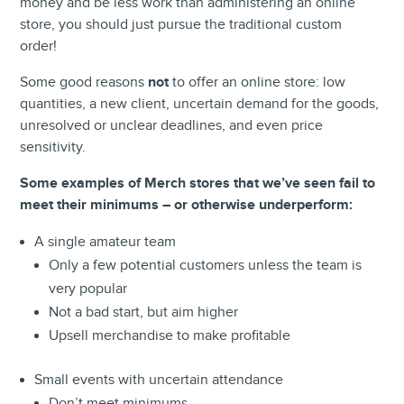
money and be less work than administering an online
store, you should just pursue the traditional custom
order!
Some good reasons
not
to offer an online store: low
quantities, a new client, uncertain demand for the goods,
unresolved or unclear deadlines, and even price
sensitivity
.
Some examples of Merch stores that we’ve seen fail to
meet their minimums – or otherwise underperform:
A single amateur team
Only a few potential customers unless the team is
very popular
Not a bad start, but aim higher
Upsell merchandise to make profitable
Small events with uncertain attendance
Don’t meet minimums