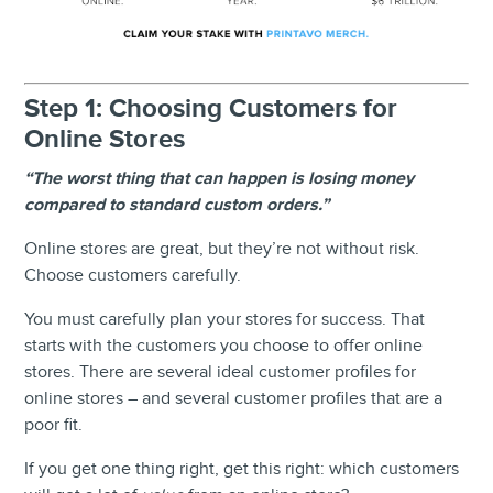
Step 1: Choosing Customers for
Online Stores
“The worst thing that can happen is losing money
compared to standard custom orders.”
Online stores are great, but they’re not without risk.
Choose customers carefully.
You must carefully plan your stores for success. That
starts with the customers you choose to offer online
stores. There are several ideal customer profiles for
online stores – and several customer profiles that are a
poor fit.
If you get one thing right, get this right: which customers