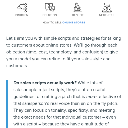
Let’s arm you with simple scripts and strategies for talking
to customers about online stores. We’ll go through each
objection (time, cost, technology, and confusion) to give
you a model you can refine to fit your sales style and
customers.
Do sales scripts actually work?
While lots of
salespeople reject scripts, they’re often useful
guidelines for crafting a pitch that is
more
reflective of
that salesperson’s real voice than an on-the-fly pitch.
They can focus on tonality, specificity, and meeting
the exact needs for that individual customer – even
with a script – because they have a multitude of