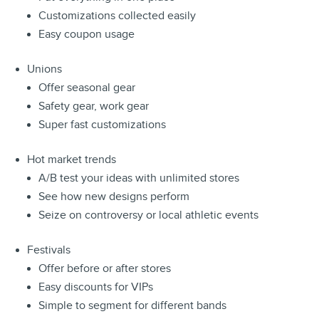
Customizations collected easily
Easy coupon usage
Unions
Offer seasonal gear
Safety gear, work gear
Super fast customizations
Hot market trends
A/B test your ideas with unlimited stores
See how new designs perform
Seize on controversy or local athletic events
Festivals
Offer before or after stores
Easy discounts for VIPs
Simple to segment for different bands