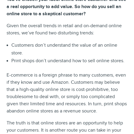
a real opportunity to add value. So how do you sell an
online store to a skeptical customer?
Given the overall trends in retail and on-demand online
stores, we’ve found two disturbing trends:
Customers don’t understand the value of an online
store.
Print shops don’t understand how to sell online stores.
E-commerce is a foreign phrase to many customers, even
if they know and use Amazon. Customers may believe
that a high-quality online store is cost-prohibitive, too
troublesome to deal with, or simply too complicated
given their limited time and resources. In turn, print shops
abandon online stores as a revenue source.
The truth is that online stores are an opportunity to help
your customers. It is another route you can take in your