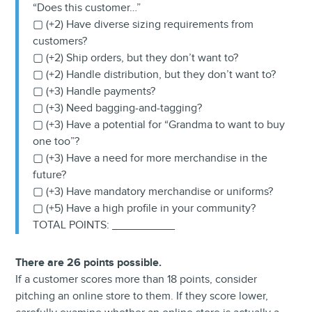
“Does this customer…”
▢ (+2) Have diverse sizing requirements from
customers?
▢ (+2) Ship orders, but they don’t want to?
▢ (+2) Handle distribution, but they don’t want to?
▢ (+3) Handle payments?
▢ (+3) Need bagging-and-tagging?
▢ (+3) Have a potential for “Grandma to want to buy
one too”?
▢ (+3) Have a need for more merchandise in the
future?
▢ (+3) Have mandatory merchandise or uniforms?
▢ (+5) Have a high profile in your community?
TOTAL POINTS: __________
There are 26 points possible.
If a customer scores more than 18 points, consider
pitching an online store to them. If they score lower,