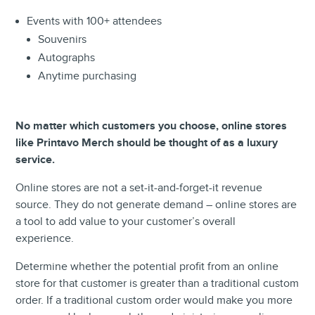
Events with 100+ attendees
Souvenirs
Autographs
Anytime purchasing
No matter which customers you choose, online stores
like Printavo Merch should be thought of as a luxury
service.
Online stores are not a set-it-and-forget-it revenue
source. They do not generate demand – online stores are
a tool to add value to your customer’s overall
experience.
Determine whether the potential profit from an online
store for that customer is greater than a traditional custom
order. If a traditional custom order would make you more