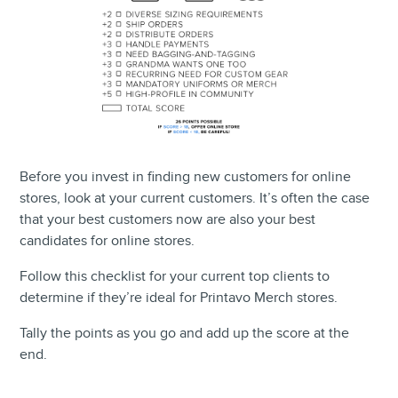
Before you invest in finding new customers for online
stores, look at your current customers. It’s often the case
that your best customers now are also your best
candidates for online stores.
Follow this checklist for your current top clients to
determine if they’re ideal for Printavo Merch stores.
Tally the points as you go and add up the score at the
end.