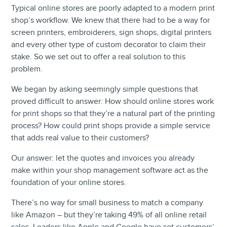
Typical online stores are poorly adapted to a modern print
shop’s workflow. We knew that there had to be a way for
screen printers, embroiderers, sign shops, digital printers
and every other type of custom decorator to claim their
stake. So we set out to offer a real solution to this
problem.
We began by asking seemingly simple questions that
proved difficult to answer: How should online stores work
for print shops so that they’re a natural part of the printing
process? How could print shops provide a simple service
that adds real value to their customers?
Our answer: let the quotes and invoices you already
make within your shop management software act as the
foundation of your online stores.
There’s no way for small business to match a company
like Amazon – but they’re taking 49% of all online retail