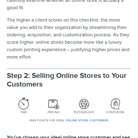
carefully examine whether an online store is actually a
good fit.
The higher a client scores on this checklist, the more
value you add to their organization by streamlining their
ordering, acquisition, and customization process. As they
score higher, online stores become more like a luxury
custom printing experience – justifying higher prices and
more effort.
Step 2: Selling Online Stores to Your
Customers
You’ve chosen your ideal online store customer and see