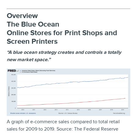
Overview
The Blue Ocean
Online Stores for Print Shops and
Screen Printers
“A blue ocean strategy creates and controls a totally
new market space.”
A graph of e-commerce sales compared to total retail
sales for 2009 to 2019. Source: The Federal Reserve