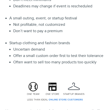
Deadlines may change if event is rescheduled
A small outing, event, or startup festival
Not profitable, not customized
Don’t want to pay a premium
Startup clothing and fashion brands
Uncertain demand
Offer a small custom order first to test their tolerance
Often want to sell too many products too quickly