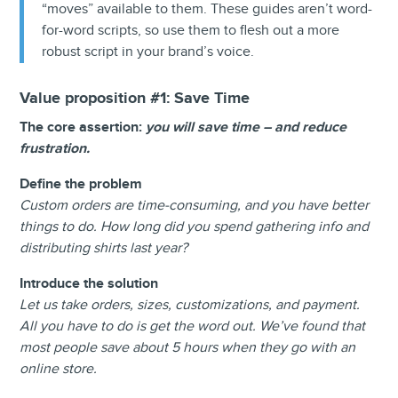
“moves” available to them. These guides aren’t word-
for-word scripts, so use them to flesh out a more
robust script in your brand’s voice.
Value proposition #1:
Save Time
The core assertion:
you will save time – and reduce
frustration.
Define the problem
Custom orders are time-consuming, and you have better
things to do. How long did you spend gathering info and
distributing shirts last year?
Introduce the solution
Let us take orders, sizes, customizations, and payment.
All you have to do is get the word out. We’ve found that
most people save about 5 hours when they go with an
online store.