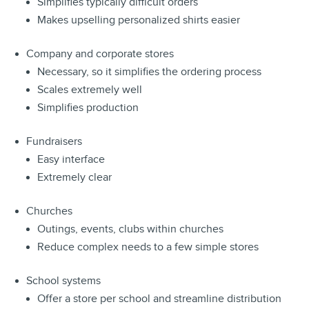
Simplifies typically difficult orders
Makes upselling personalized shirts easier
Company and corporate stores
Necessary, so it simplifies the ordering process
Scales extremely well
Simplifies production
Fundraisers
Easy interface
Extremely clear
Churches
Outings, events, clubs within churches
Reduce complex needs to a few simple stores
School systems
Offer a store per school and streamline distribution