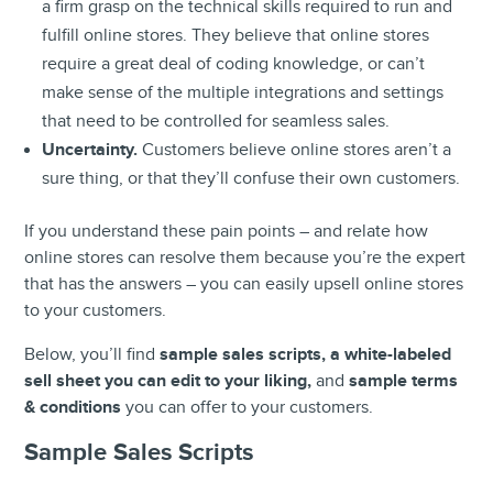
a firm grasp on the technical skills required to run and
fulfill online stores. They believe that online stores
require a great deal of coding knowledge, or can’t
make sense of the multiple integrations and settings
that need to be controlled for seamless sales.
Uncertainty.
Customers believe online stores aren’t a
sure thing, or that they’ll confuse their own customers.
If you understand these pain points – and relate how
online stores can resolve them because you’re the expert
that has the answers – you can easily upsell online stores
to your customers.
Below, you’ll find
sample sales scripts, a white-labeled
sell sheet you can edit to your liking,
and
sample terms
& conditions
you can offer to your customers.
Sample
Sales Scripts