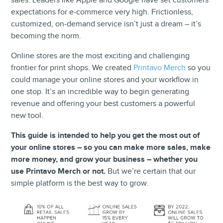
sales. Leaders like Apple and Google have set customers’
expectations for e-commerce very high. Frictionless,
customized, on-demand service isn’t just a dream – it’s
becoming the norm.
Online stores are the most exciting and challenging
frontier for print shops. We created
Printavo Merch
so you
could manage your online stores and your workflow in
one stop. It’s an incredible way to begin generating
revenue and offering your best customers a powerful
new tool.
This guide is intended to help you get the most out of
your online stores – so you can make more sales, make
more money, and grow your business – whether you
use Printavo Merch or not.
But we’re certain that our
simple platform is the best way to grow.