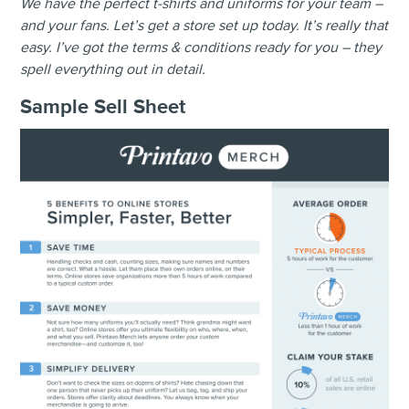
We have the perfect t-shirts and uniforms for your team –
and your fans. Let’s get a store set up today. It’s really that
easy. I’ve got the terms & conditions ready for you – they
spell everything out in detail.
Sample
Sell Sheet