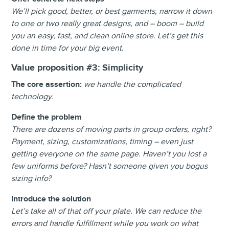
We’ll pick good, better, or best garments, narrow it down
to one or two really great designs, and – boom – build
you an easy, fast, and clean online store. Let’s get this
done in time for your big event.
Value proposition #3:
Simplicity
The core assertion:
we handle the complicated
technology.
Define the problem
There are dozens of moving parts in group orders, right?
Payment, sizing, customizations, timing – even just
getting everyone on the same page. Haven’t you lost a
few uniforms before? Hasn’t someone given you bogus
sizing info?
Introduce the solution
Let’s take all of that off your plate. We can reduce the
errors and handle fulfillment while you work on what