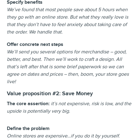
Specify benefits
We’ve found that most people save about 5 hours when
they go with an online store. But what they really love is
that they don’t have to feel anxiety about taking care of
the order. We handle that.
Offer concrete next steps
We’ll send you several options for merchandise – good,
better, and best. Then we’ll work to craft a design. All
that’s left after that is some brief paperwork so we can
agree on dates and prices – then, boom, your store goes
live!
Value proposition #2:
Save Money
The core assertion:
i
t’s not expensive, risk is low, and the
upside is potentially very big.
Define the problem
Online stores are expensive…if you do it by yourself.