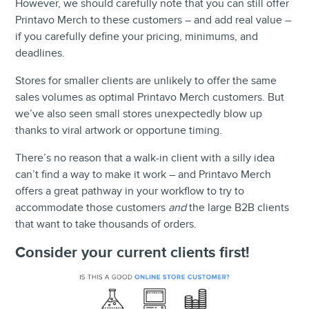
However, we should carefully note that you can still offer
Printavo Merch to these customers – and add real value –
if you carefully define your pricing, minimums, and
deadlines.
Stores for smaller clients are unlikely to offer the same
sales volumes as optimal Printavo Merch customers. But
we’ve also seen small stores unexpectedly blow up
thanks to viral artwork or opportune timing.
There’s no reason that a walk-in client with a silly idea
can’t find a way to make it work – and Printavo Merch
offers a great pathway in your workflow to try to
accommodate those customers
and
the large B2B clients
that want to take thousands of orders.
Consider your current clients first!