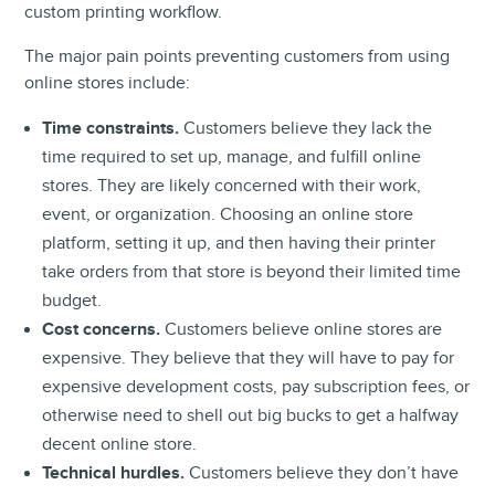
custom printing workflow.
The major pain points preventing customers from using
online stores include:
Time constraints.
Customers believe they lack the
time required to set up, manage, and fulfill online
stores. They are likely concerned with their work,
event, or organization. Choosing an online store
platform, setting it up, and then having their printer
take orders from that store is beyond their limited time
budget.
Cost concerns.
Customers believe online stores are
expensive. They believe that they will have to pay for
expensive development costs, pay subscription fees, or
otherwise need to shell out big bucks to get a halfway
decent online store.
Technical hurdles.
Customers believe they don’t have