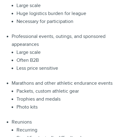
Large scale
Huge logistics burden for league
Necessary for participation
Professional events, outings, and sponsored
appearances
Large scale
Often B2B
Less price sensitive
Marathons and other athletic endurance events
Packets, custom athletic gear
Trophies and medals
Photo kits
Reunions
Recurring