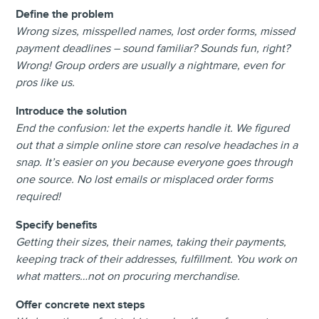
Define the problem
Wrong sizes, misspelled names, lost order forms, missed
payment deadlines – sound familiar? Sounds fun, right?
Wrong! Group orders are usually a nightmare, even for
pros like us.
Introduce the solution
End the confusion: let the experts handle it. We figured
out that a simple online store can resolve headaches in a
snap. It’s easier on you because everyone goes through
one source. No lost emails or misplaced order forms
required!
Specify benefits
Getting their sizes, their names, taking their payments,
keeping track of their addresses, fulfillment. You work on
what matters…not on procuring merchandise.
Offer concrete next steps