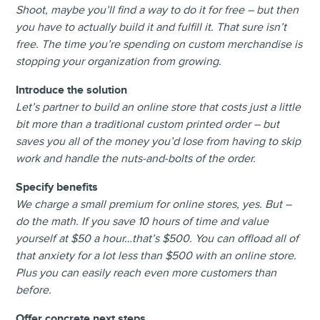
Shoot, maybe you’ll find a way to do it for free – but then
you have to actually build it and fulfill it. That sure isn’t
free. The time you’re spending on custom merchandise is
stopping your organization from growing.
Introduce the solution
Let’s partner to build an online store that costs just a little
bit more than a traditional custom printed order – but
saves you all of the money you’d lose from having to skip
work and handle the nuts-and-bolts of the order.
Specify benefits
We charge a small premium for online stores, yes. But –
do the math. If you save 10 hours of time and value
yourself at $50 a hour…that’s $500. You can offload all of
that anxiety for a lot less than $500 with an online store.
Plus you can easily reach even more customers than
before.
Offer concrete next steps