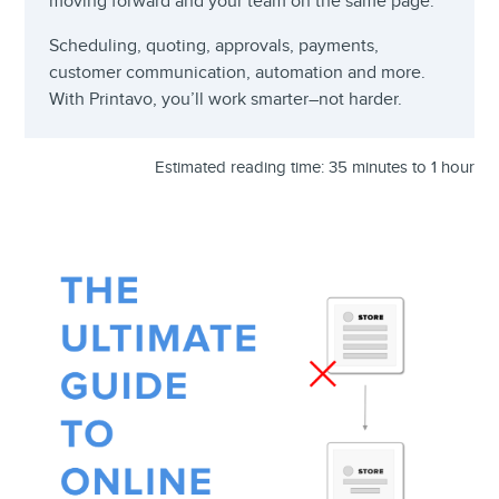
moving forward and your team on the same page.
Scheduling, quoting, approvals, payments,
customer communication, automation and more.
With Printavo, you’ll work smarter–not harder.
Estimated reading time: 35 minutes to 1 hour