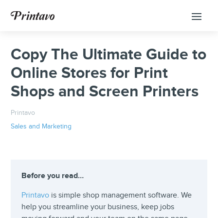
Copy The Ultimate Guide to
Online Stores for Print
Shops and Screen Printers
Printavo
Sales and Marketing
Before you read…
Printavo
is simple shop management software. We
help you streamline your business, keep jobs