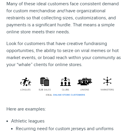
Many of these ideal customers face consistent demand
for custom merchandise
and
have organizational
restraints so that collecting sizes, customizations, and
payments is a significant hurdle. That means a simple
online store meets their needs.
Look for customers that have creative fundraising
opportunities, the ability to seize on viral memes or hot
market events, or broad reach within your community as
your “whale” clients for online stores.
Here are examples:
Athletic leagues
Recurring need for custom jerseys and uniforms