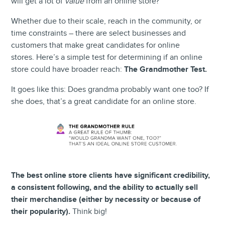
will get a lot of
value
from an online store?
Whether due to their scale, reach in the community, or
time constraints – there are select businesses and
customers that make great candidates for online
stores.
Here’s a simple test for determining if an online
store could have broader reach:
The Grandmother Test.
It goes like this: Does grandma probably want one too? If
she does, that’s a great candidate for an online store.
The best online store clients have significant credibility,
a consistent following, and the ability to actually sell
their merchandise (either by necessity or because of
their popularity).
Think big!