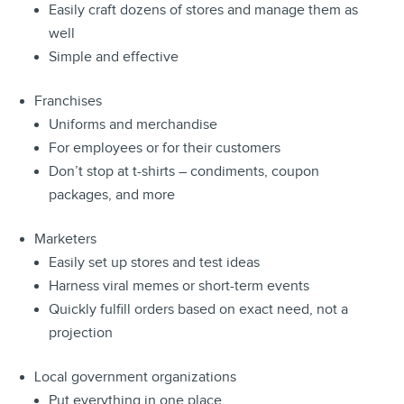
Easily craft dozens of stores and manage them as
well
Simple and effective
Franchises
Uniforms and merchandise
For employees or for their customers
Don’t stop at t-shirts – condiments, coupon
packages, and more
Marketers
Easily set up stores and test ideas
Harness viral memes or short-term events
Quickly fulfill orders based on exact need, not a
projection
Local government organizations
Put everything in one place