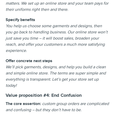
matters. We set up an online store and your team pays for
their uniforms right then and there.
Specify benefits
You help us choose some garments and designs, then
you go back to handling business. Our online store won’t
just save you time – it will boost sales, broaden your
reach, and offer your customers a much more satisfying
experience.
Offer concrete next steps
We’ll pick garments, designs, and help you build a clean
and simple online store. The terms are super simple and
everything is transparent. Let’s get your store set up
today!
Value proposition #4:
End Confusion
The core assertion:
custom group orders are complicated
and confusing – but they don’t have to be.