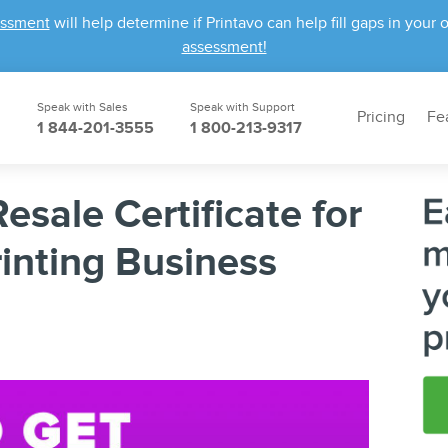
essment
will help determine if Printavo can help fill gaps in yo
assessment!
Speak with Sales
Speak with Support
Pricing
Fe
1 844-201-3555
1 800-213-9317
esale Certificate for
inting Business