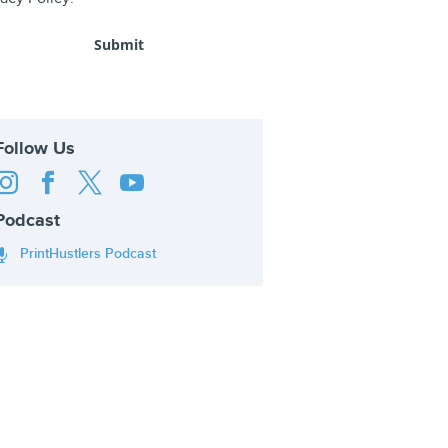
Follow Us




Podcast
PrintHustlers Podcast
