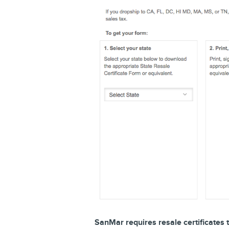
SanMar requires resale certificates t