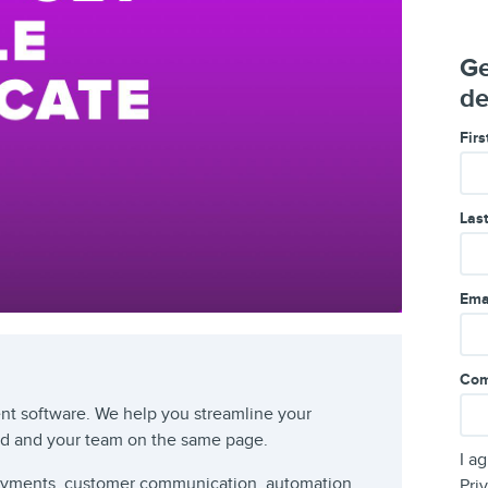
Ge
de
Fir
Las
Ema
Com
t software. We help you streamline your
rd and your team on the same page.
I a
payments, customer communication, automation
Pri