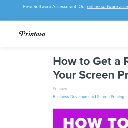
Free Software Assessment: Our
online software ass
How to Get a R
Your Screen Pr
Printavo
Business Development
|
Screen Printing