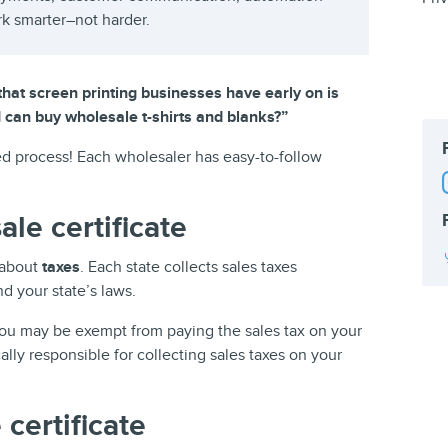
rk smarter–not harder.
at screen printing businesses have early on is
 I can buy wholesale t-shirts and blanks?”
ted process! Each wholesaler has easy-to-follow
le certificate
 about
taxes
. Each state collects sales taxes
nd your state’s laws.
u may be exempt from paying the sales tax on your
ally responsible for collecting sales taxes on your
 certificate