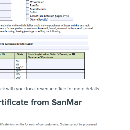
eck with your local revenue office for more details.
rtificate from SanMar