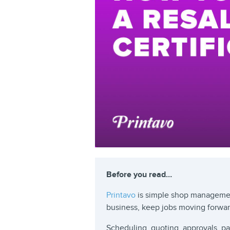
Before you read…
Printavo
is simple shop managemen
business, keep jobs moving forwa
Scheduling, quoting, approvals, 