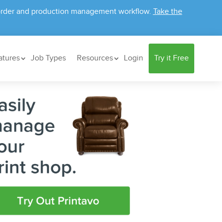
ur order and production management workflow.
Take the
atures
Job Types
Resources
Login
Try it Free