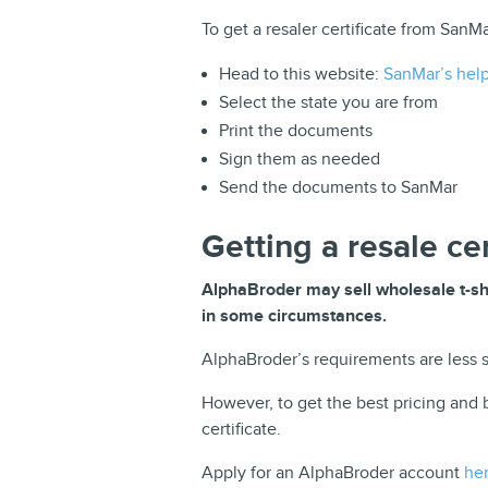
To get a resaler certificate from SanMa
Head to this website:
SanMar’s help 
Select the state you are from
Print the documents
Sign them as needed
Send the documents to SanMar
Getting a resale ce
AlphaBroder may sell wholesale t-shir
in some circumstances.
AlphaBroder’s requirements are less st
However, to get the best pricing and b
certificate.
Apply for an AlphaBroder account
he