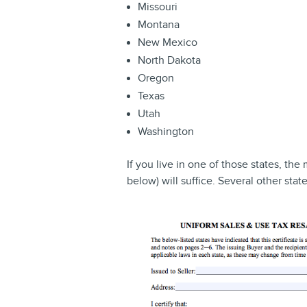
Missouri
Montana
New Mexico
North Dakota
Oregon
Texas
Utah
Washington
If you live in one of those states, the 
below) will suffice. Several other stat