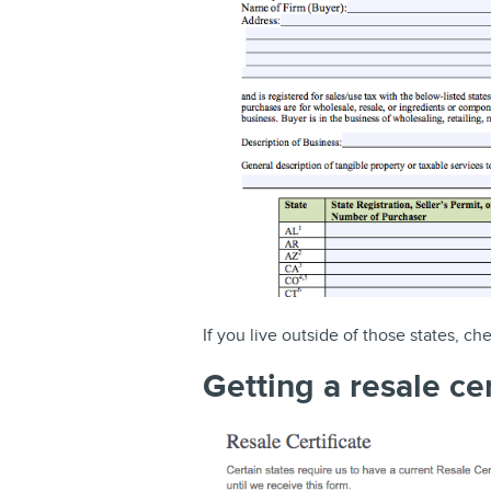
If you live outside of those states, ch
Getting a resale ce