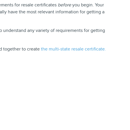
ements for resale certificates
before
you begin. Your
cally have the most relevant information for getting a
o understand any variety of requirements for getting
d together to create
the multi-state resale certificate.