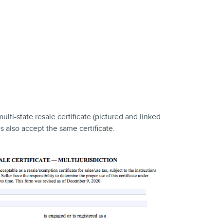
multi-state resale certificate (pictured and linked
es also accept the same certificate.