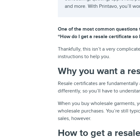
and more. With Printavo, you’ll wo
One of the most common questions th
“How do I get a resale certificate so
Thankfully, this isn’t a very complica
instructions to help you.
Why you want a resa
Resale certificates are fundamentally
differently, so you’ll have to understa
When you buy wholesale garments, yo
wholesale purchases. You’re still typic
sales, however.
How to get a resale