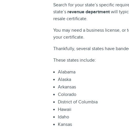
Search for your state’s specific requir
state’s
revenue department
will typi
resale certificate.
You may need a business license, or t
your certificate.
Thankfully, several states have bande
These states include:
Alabama
Alaska
Arkansas
Colorado
District of Columbia
Hawaii
Idaho
Kansas