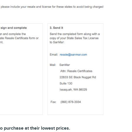
o purchase at their lowest prices.