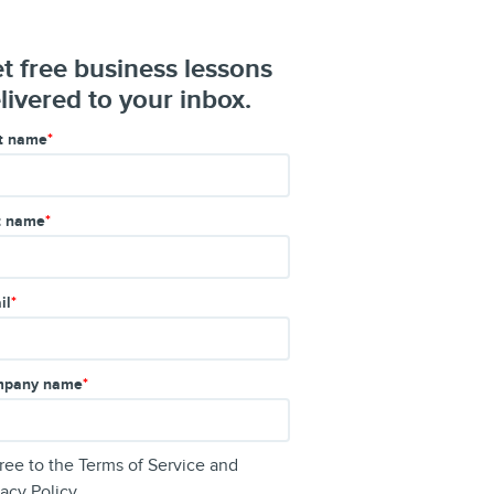
t free business lessons
livered to your inbox.
st name
*
t name
*
il
*
pany name
*
gree to the
Terms of Service
and
vacy Policy
.