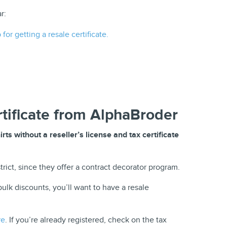
r:
for getting a resale certificate.
rtificate from AlphaBroder
ts without a reseller’s license and tax certificate
rict, since they offer a contract decorator program.
ulk discounts, you’ll want to have a resale
re
. If you’re already registered, check on the tax