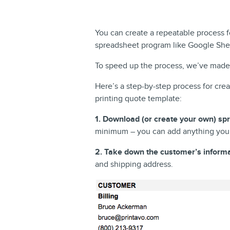
You can create a repeatable process f
spreadsheet program like Google Shee
To speed up the process, we’ve made 
Here’s a step-by-step process for cre
printing quote template:
1. Download (or create your own) sp
minimum – you can add anything your
2. Take down the customer’s informa
and shipping address.