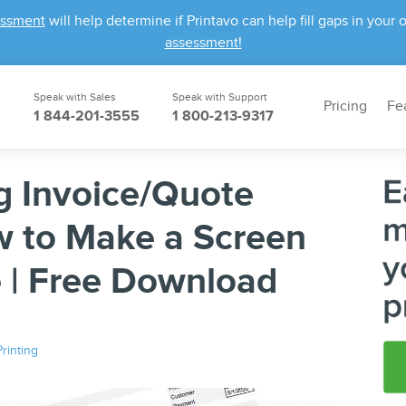
essment
will help determine if Printavo can help fill gaps in yo
assessment!
Speak with Sales
Speak with Support
Pricing
Fe
1 844-201-3555
1 800-213-9317
g Invoice/Quote
w to Make a Screen
e | Free Download
rinting