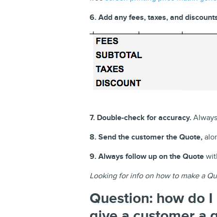
6. Add any fees, taxes, and discounts
7. Double-check for accuracy.
Always 
8. Send the customer the Quote,
alon
9. Always follow up on the Quote
with
Looking for info on how to make a Qu
Question: how do I 
give a customer a 