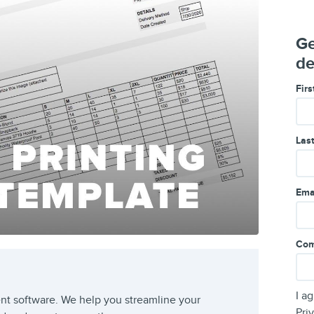
Ge
de
Fir
Las
Ema
Com
I a
t software. We help you streamline your
Pri