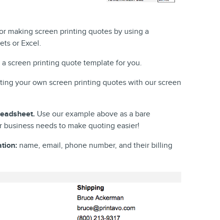
or making screen printing quotes by using a
ts or Excel.
a screen printing quote template for you.
ating your own screen printing quotes with our screen
readsheet.
Use our example above as a bare
 business needs to make quoting easier!
tion:
name, email, phone number, and their billing