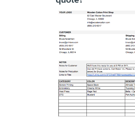
quote?