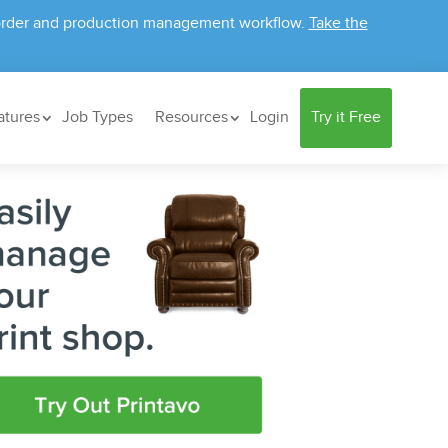
ur order and production management workflow.
Take the
atures
Job Types
Resources
Login
Try it Free