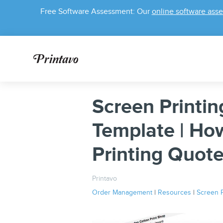
Free Software Assessment: Our
online software ass
Screen Printin
Template | Ho
Printing Quot
Printavo
Order Management
|
Resources
|
Screen P