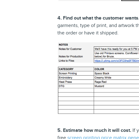
4. Find out what the customer wants
garments, type of print, and artwork th
the order or have it shipped.
5. Estimate how much it will cost.
If 
free
screen printing price matrix gene