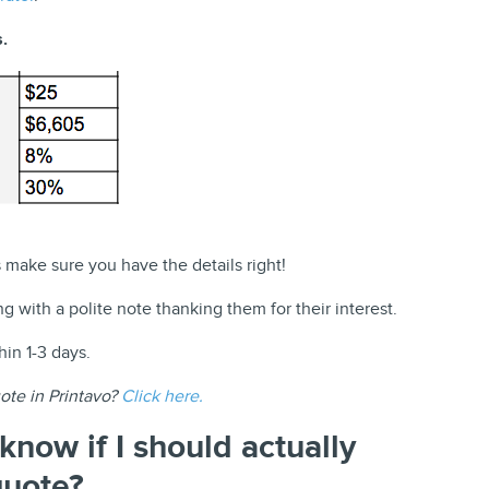
.
make sure you have the details right!
g with a polite note thanking them for their interest.
in 1-3 days.
ote in Printavo?
Click here.
know if I should actually
quote?