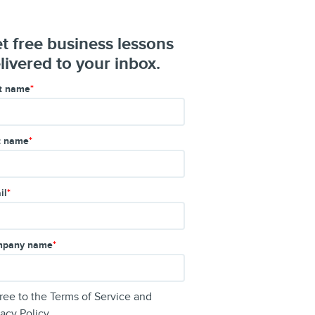
t free business lessons
livered to your inbox.
st name
*
t name
*
il
*
pany name
*
gree to the
Terms of Service
and
vacy Policy
.