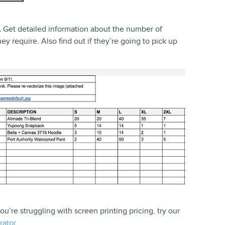
.
Get detailed information about the number of
ey require. Also find out if they’re going to pick up
you’re struggling with screen printing pricing, try our
rator
.