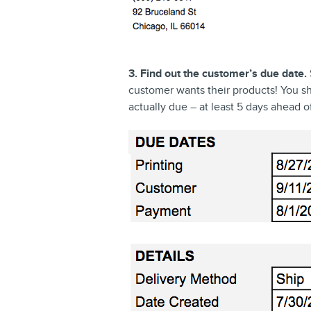
3. Find out the customer’s due date.
customer wants their products! You sho
actually due – at least 5 days ahead o