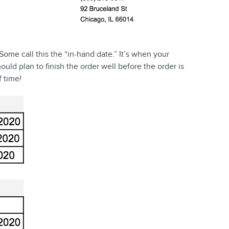
Some call this the “in-hand date.” It’s when your
uld plan to finish the order well before the order is
f time!