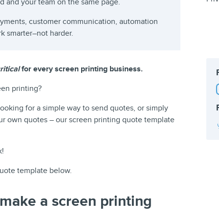
rd and your team on the same page.
payments, customer communication, automation
rk smarter–not harder.
itical
for every screen printing business.
en printing?
ooking for a simple way to send quotes, or simply
ur own quotes – our screen printing quote template
k!
uote template below.
 make a screen printing