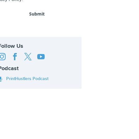
Follow Us




Podcast
PrintHustlers Podcast
