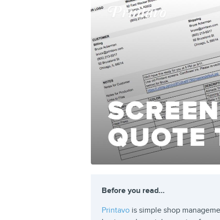
Before you read…
Printavo
is simple shop managemen