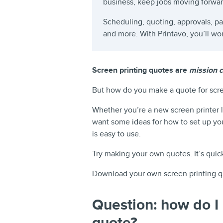
business, keep jobs moving forwa
Scheduling, quoting, approvals, 
and more. With Printavo, you’ll wo
Screen printing quotes are
mission cr
But how do you make a quote for scre
Whether you’re a new screen printer l
want some ideas for how to set up yo
is easy to use.
Try making your own quotes. It’s quic
Download your own screen printing q
Question: how do I